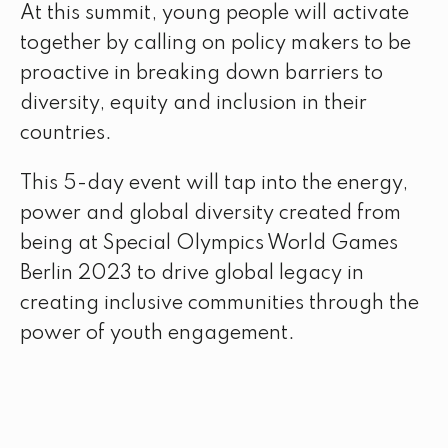
At this summit, young people will activate
together by calling on policy makers to be
proactive in breaking down barriers to
diversity, equity and inclusion in their
countries.
This 5-day event will tap into the energy,
power and global diversity created from
being at Special Olympics World Games
Berlin 2023 to drive global legacy in
creating inclusive communities through the
power of youth engagement.