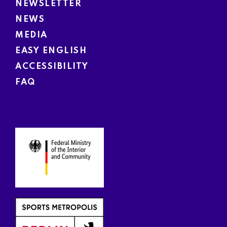
NEWSLETTER
NEWS
MEDIA
EASY ENGLISH
ACCESSIBILITY
FAQ