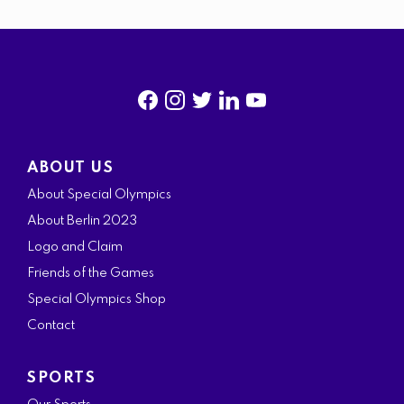
f
i
t
l
y
a
n
w
i
o
ABOUT US
c
s
i
n
u
About Special Olympics
e
t
t
k
t
About Berlin 2023
b
a
t
e
u
Logo and Claim
o
g
e
d
b
Friends of the Games
o
r
r
i
e
Special Olympics Shop
k
a
n
Contact
m
SPORTS