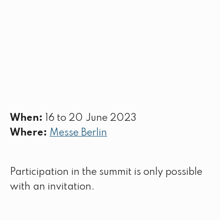
When:
16 to 20 June 2023
Where:
Messe Berlin
Participation in the summit is only possible
with an invitation.