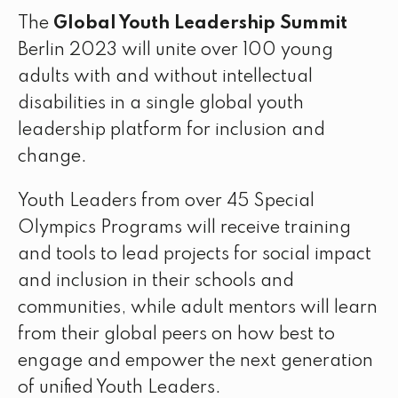
The
Global Youth Leadership Summit
Berlin 2023 will unite over 100 young
adults with and without intellectual
disabilities in a single global youth
leadership platform for inclusion and
change.
Youth Leaders from over 45 Special
Olympics Programs will receive training
and tools to lead projects for social impact
and inclusion in their schools and
communities, while adult mentors will learn
from their global peers on how best to
engage and empower the next generation
of unified Youth Leaders.