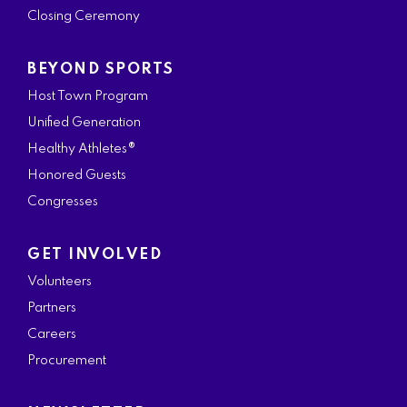
Closing Ceremony
BEYOND SPORTS
Host Town Program
Unified Generation
Healthy Athletes®
Honored Guests
Congresses
GET INVOLVED
Volunteers
Partners
Careers
Procurement