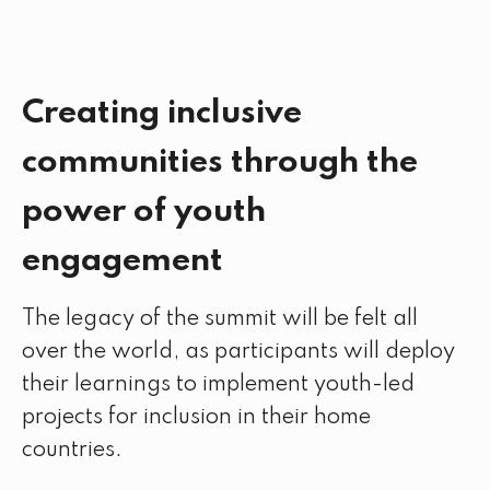
Creating inclusive
communities through the
power of youth
engagement
The legacy of the summit will be felt all
over the world, as participants will deploy
their learnings to implement youth-led
projects for inclusion in their home
countries.