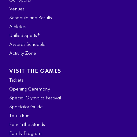
Our Sports
Venues
Schedule and Results
Athletes
Unified Sports®
Awards Schedule
Activity Zone
VISIT THE GAMES
Tickets
Opening Ceremony
Special Olympics Festival
Spectator Guide
Torch Run
Fans in the Stands
Family Program