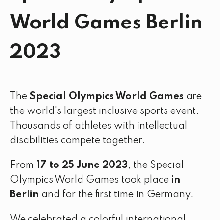
World Games Berlin
2023
The
Special Olympics World Games
are
the world's largest inclusive sports event.
Thousands of athletes with intellectual
disabilities compete together.
From
17 to 25 June 2023
, the Special
Olympics World Games took place
in
Berlin
and for the first time in Germany.
We celebrated a colorful international