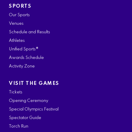
SPORTS
Our Sports
Venues
Schedule and Results
Athletes
Unified Sports®
Awards Schedule
Activity Zone
VISIT THE GAMES
Tickets
Opening Ceremony
Special Olympics Festival
Spectator Guide
Torch Run