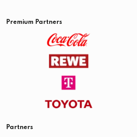
Premium Partners
Partners