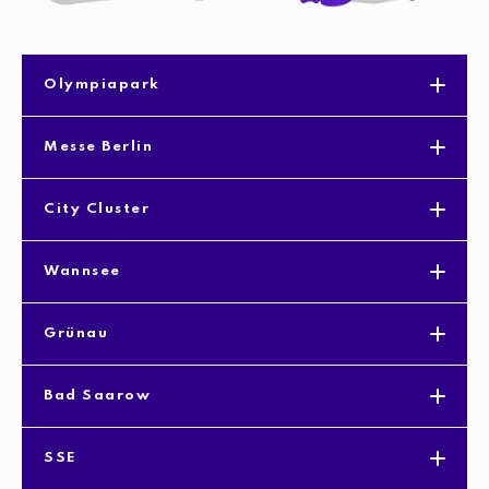
Olympiapark
Messe Berlin
City Cluster
Wannsee
Grünau
Bad Saarow
SSE