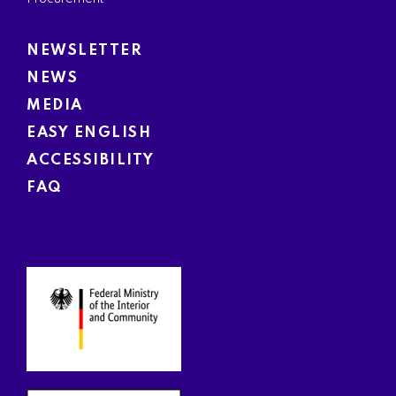
NEWSLETTER
NEWS
MEDIA
EASY ENGLISH
ACCESSIBILITY
FAQ