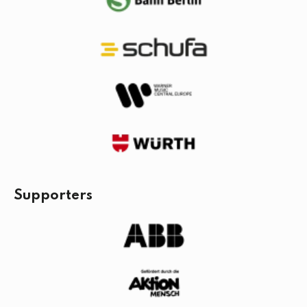
Supporters