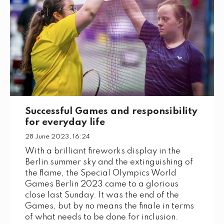
Successful Games and responsibility
for everyday life
28 June 2023, 16:24
With a brilliant fireworks display in the
Berlin summer sky and the extinguishing of
the flame, the Special Olympics World
Games Berlin 2023 came to a glorious
close last Sunday. It was the end of the
Games, but by no means the finale in terms
of what needs to be done for inclusion.