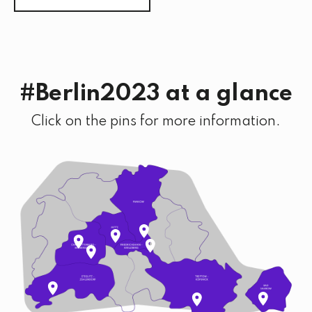
#Berlin2023 at a glance
Click on the pins for more information.