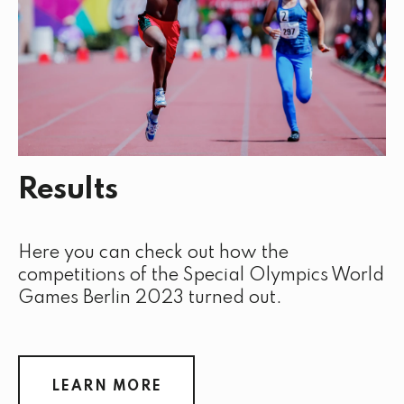
Results
Here you can check out how the
competitions of the Special Olympics World
Games Berlin 2023 turned out.
LEARN MORE