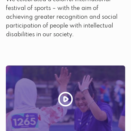
festival of sports – with the aim of
achieving greater recognition and social
participation of people with intellectual
disabilities in our society.