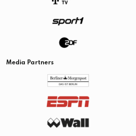
Media Partners