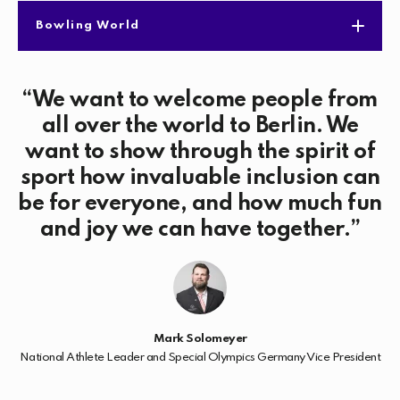
Bowling World
We want to welcome people from
all over the world to Berlin. We
want to show through the spirit of
sport how invaluable inclusion can
be for everyone, and how much fun
and joy we can have together.
Mark Solomeyer
National Athlete Leader and Special Olympics Germany Vice President