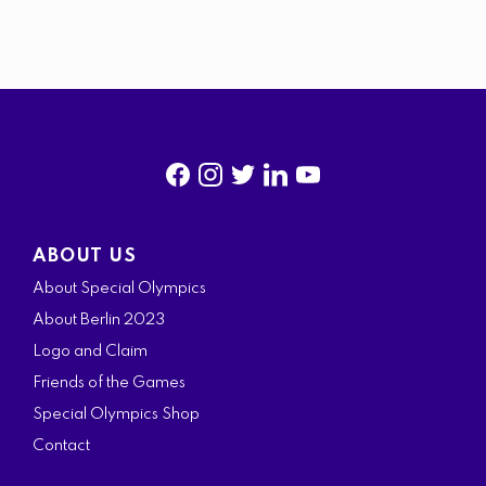
f
i
t
l
y
a
n
w
i
o
ABOUT US
c
s
i
n
u
About Special Olympics
e
t
t
k
t
About Berlin 2023
b
a
t
e
u
Logo and Claim
o
g
e
d
b
Friends of the Games
o
r
r
i
e
Special Olympics Shop
k
a
n
Contact
m