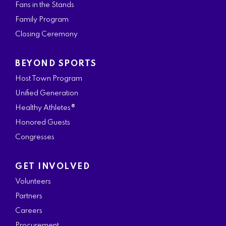
Fans in the Stands
Family Program
Closing Ceremony
BEYOND SPORTS
Host Town Program
Unified Generation
Healthy Athletes®
Honored Guests
Congresses
GET INVOLVED
Volunteers
Partners
Careers
Procurement