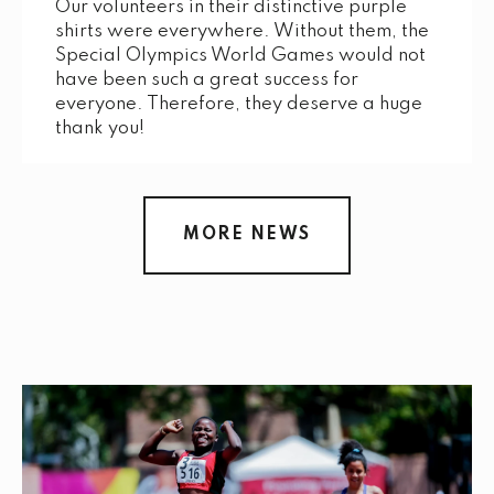
Our volunteers in their distinctive purple
shirts were everywhere. Without them, the
Special Olympics World Games would not
have been such a great success for
everyone. Therefore, they deserve a huge
thank you!
MORE NEWS