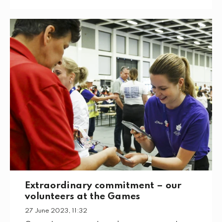
Extraordinary commitment – our
volunteers at the Games
27 June 2023, 11:32