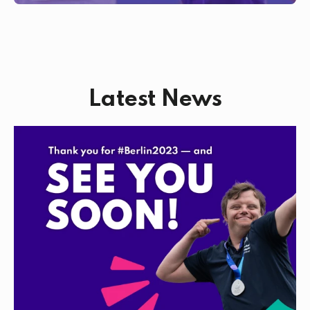
Latest News