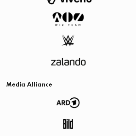
Media Alliance