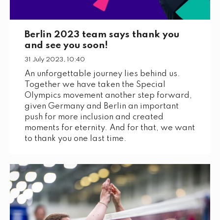
Berlin 2023 team says thank you
and see you soon!
31 July 2023, 10:40
An unforgettable journey lies behind us.
Together we have taken the Special
Olympics movement another step forward,
given Germany and Berlin an important
push for more inclusion and created
moments for eternity. And for that, we want
to thank you one last time.