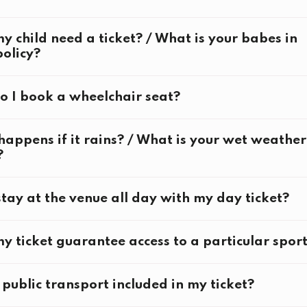
ckets must be of same or higher value than original book
y child need a ticket? / What is your babes in
olicy?
 I book a wheelchair seat?
g Ceremony
appens if it rains? / What is your wet weather
?
stay at the venue all day with my day ticket?
g Ceremony
y ticket guarantee access to a particular spor
tions:
e public transport included in my ticket?