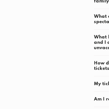
family
Competi
What a
specta
Openin
What h
and I 
Closin
unvac
How do
ticket
My tic
visit@b
Am I r