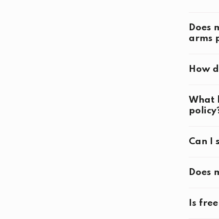
Ti
Does m
arms p
How do
Openin
What h
policy
Can I 
Closin
Does m
Competi
Is fre