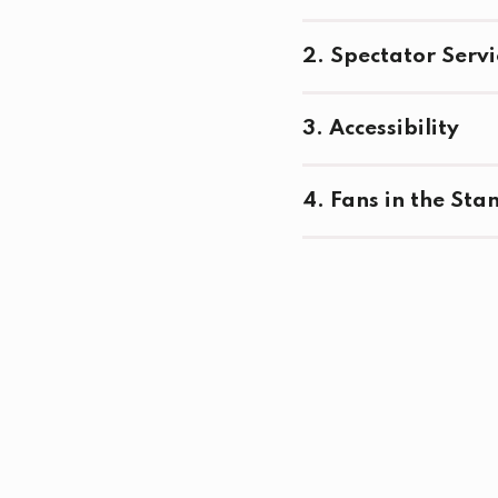
2. Spectator Servi
3. Accessibility
4. Fans in the Sta