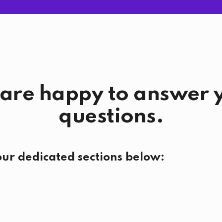
are happy to answer 
questions.
our dedicated sections below: