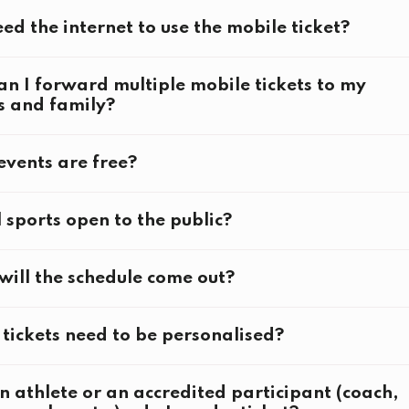
ed tickets and Fans in the Stands tickets
eed the internet to use the mobile ticket?
n I forward multiple mobile tickets to my
s and family?
entary tickets
vents are free?
ticketing page
l sports open to the public?
l Olympics Festival
ill the schedule come out?
tball 3x3
 Volleyball
here
ng
tickets need to be personalised?
ing
Water Swimming
n athlete or an accredited participant (coach,
g