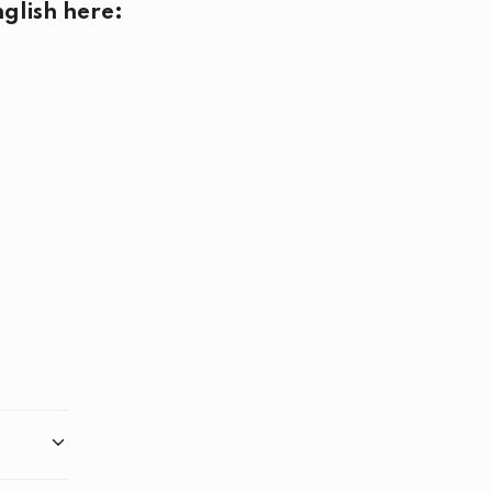
glish here: