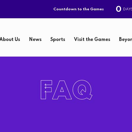
0
DAY
Countdown to the Games
About Us
News
Sports
Visit the Games
Beyon
S
e
FAQ
a
r
c
h