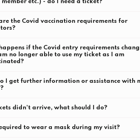
 member etc.) - do I need a ticket?
tions:
re the Covid vaccination requirements for
tors?
g Ceremony
appens if the Covid entry requirements chang
am no longer able to use my ticket as I am
g Ceremony
cinated?
here
 I get further information or assistance with 
s?
kets didn't arrive, what should I do?
erlin2023.org
equired to wear a mask during my visit?
visit@berlin2023.org