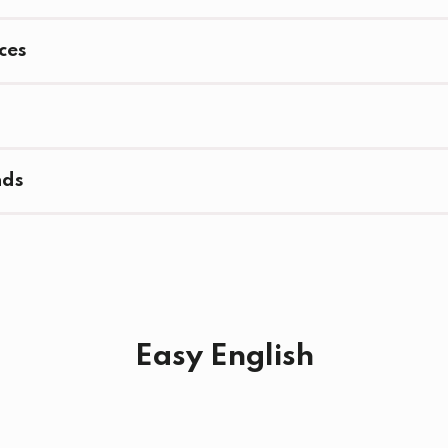
ces
nds
Easy English