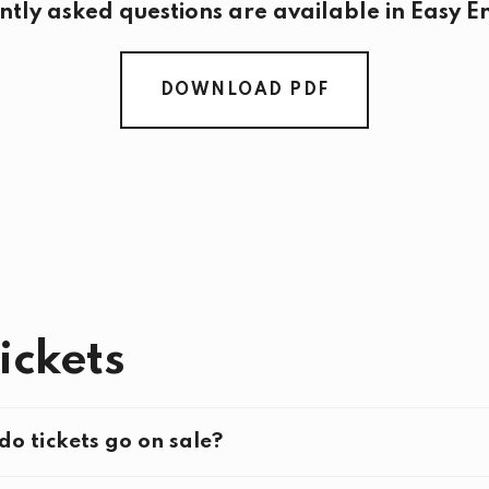
ntly asked questions are available in Easy En
DOWNLOAD PDF
Tickets
o tickets go on sale?