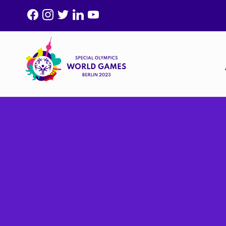
F
I
T
L
Y
A
N
W
I
O
C
S
I
N
U
E
T
T
K
T
B
A
T
E
U
O
G
E
D
B
O
R
R
I
E
K
A
N
M