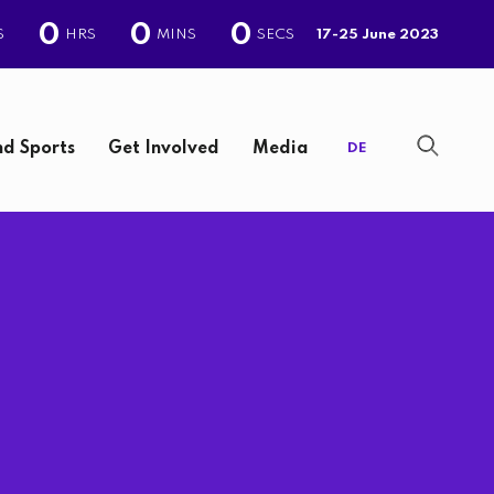
0
0
0
S
HRS
MINS
SECS
17-25 June 2023
d Sports
Get Involved
Media
DE