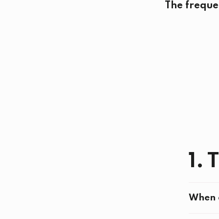
The freque
1. 
When d