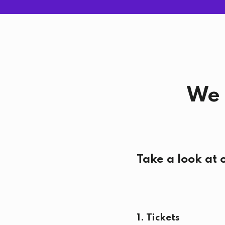
We 
Take a look at 
1. Tickets