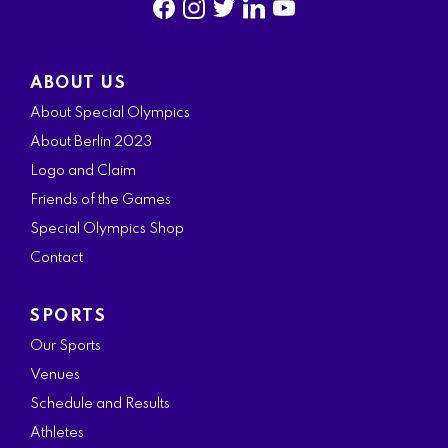
f
i
t
l
y
a
n
w
i
o
ABOUT US
c
s
i
n
u
About Special Olympics
e
t
t
k
t
About Berlin 2023
b
a
t
e
u
Logo and Claim
o
g
e
d
b
Friends of the Games
o
r
r
i
e
Special Olympics Shop
k
a
n
Contact
m
SPORTS
Our Sports
Venues
Schedule and Results
Athletes