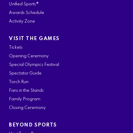
Unified Sports®
Awards Schedule
Activity Zone
VISIT THE GAMES
Tickets
Opening Ceremony
Special Olympics Festival
Spectator Guide
Torch Run
Fans in the Stands
Family Program
Closing Ceremony
BEYOND SPORTS