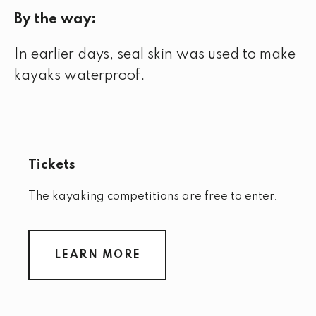
By the way:
In earlier days, seal skin was used to make
kayaks waterproof.
Tickets
The kayaking competitions are free to enter.
LEARN MORE