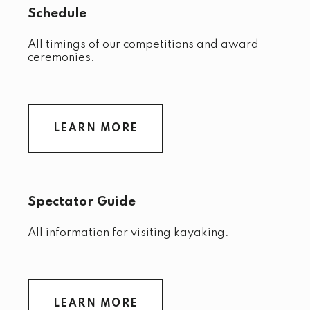
Schedule
All timings of our competitions and award
ceremonies.
LEARN MORE
Spectator Guide
All information for visiting kayaking.
LEARN MORE