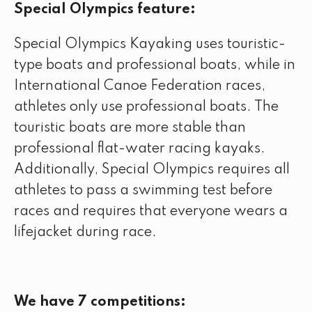
Special Olympics feature:
Special Olympics Kayaking uses touristic-
type boats and professional boats, while in
International Canoe Federation races,
athletes only use professional boats. The
touristic boats are more stable than
professional flat-water racing kayaks.
Additionally, Special Olympics requires all
athletes to pass a swimming test before
races and requires that everyone wears a
lifejacket during race.
We have 7 competitions: