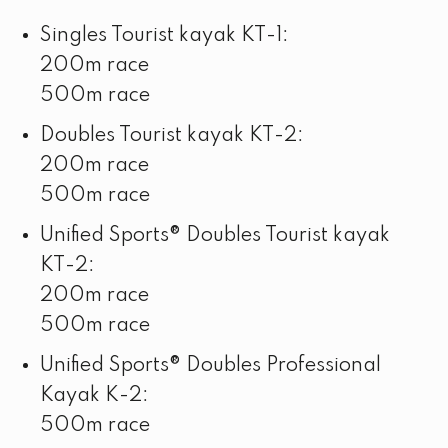
Singles Tourist kayak KT-1:
200m race
500m race
Doubles Tourist kayak KT-2:
200m race
500m race
Unified Sports® Doubles Tourist kayak
KT-2:
200m race
500m race
Unified Sports® Doubles Professional
Kayak K-2:
500m race