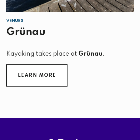
VENUES
Grünau
Kayaking takes place at
Grünau
.
LEARN MORE