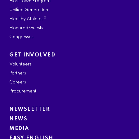
Host Town Program
Unified Generation
Healthy Athletes®
Honored Guests
Congresses
GET INVOLVED
Volunteers
Partners
Careers
Procurement
NEWSLETTER
NEWS
MEDIA
EASY ENGLISH