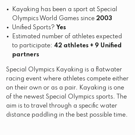
Kayaking has been a sport at Special
Olympics World Games since
2003
Unified Sports?
Yes
Estimated number of athletes expected
to participate:
42 athletes + 9 Unified
partners
Special Olympics Kayaking is a flatwater
racing event where athletes compete either
on their own or as a pair. Kayaking is one
of the newest Special Olympics sports. The
aim is to travel through a specific water
distance paddling in the best possible time.