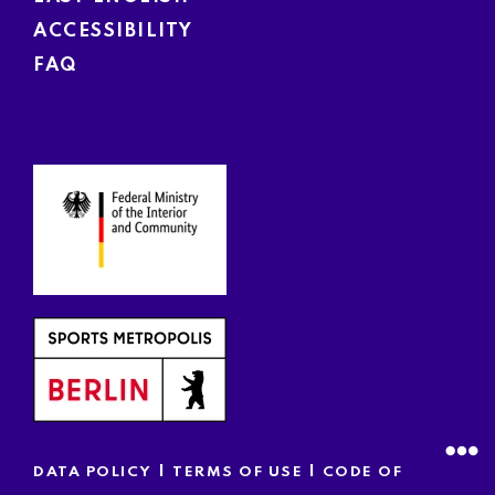
ACCESSIBILITY
FAQ
|
|
DATA POLICY
TERMS OF USE
CODE OF