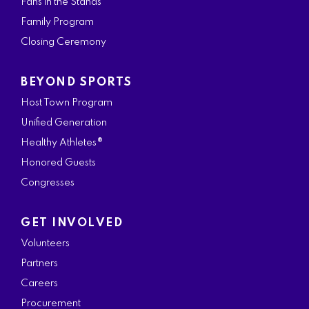
Fans in the Stands
Family Program
Closing Ceremony
BEYOND SPORTS
Host Town Program
Unified Generation
Healthy Athletes®
Honored Guests
Congresses
GET INVOLVED
Volunteers
Partners
Careers
Procurement