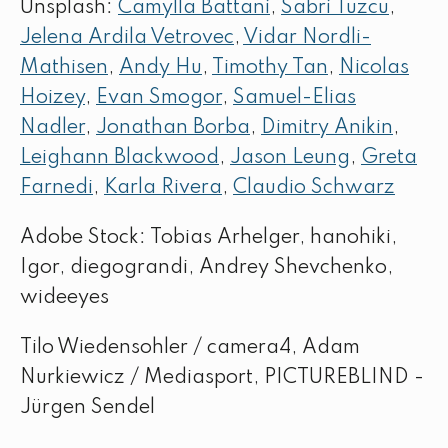
Unsplash:
Camylla Battani
,
Sabri Tuzcu
,
Jelena Ardila Vetrovec
,
Vidar Nordli-
Mathisen
,
Andy Hu
,
Timothy Tan
,
Nicolas
Hoizey
,
Evan Smogor
,
Samuel-Elias
Nadler
,
Jonathan Borba
,
Dimitry Anikin
,
Leighann Blackwood
,
Jason Leung
,
Greta
Farnedi
,
Karla Rivera
,
Claudio Schwarz
Adobe Stock: Tobias Arhelger, hanohiki,
Igor, diegograndi, Andrey Shevchenko,
wideeyes
Tilo Wiedensohler / camera4, Adam
Nurkiewicz / Mediasport, PICTUREBLIND -
Jürgen Sendel