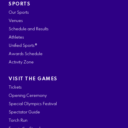
SPORTS
Our Sports
Venues
Schedule and Results
Athletes
Unified Sports®
Awards Schedule
Activity Zone
VISIT THE GAMES
Tickets
Opening Ceremony
Special Olympics Festival
Spectator Guide
Torch Run