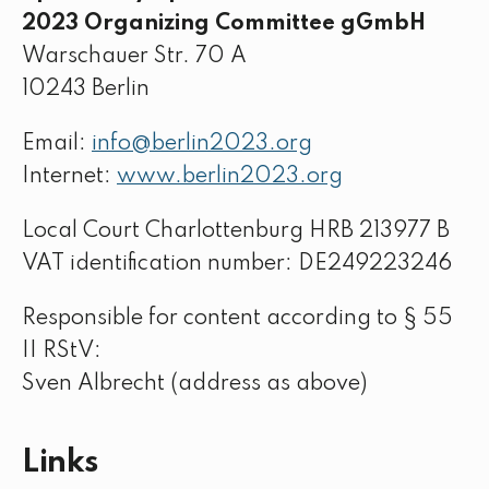
2023 Organizing Committee gGmbH
Warschauer Str. 70 A
10243 Berlin
Email:
info@berlin2023.org
Internet:
www.berlin2023.org
Local Court Charlottenburg HRB 213977 B
VAT identification number: DE249223246
Responsible for content according to § 55
II RStV:
Sven Albrecht (address as above)
Links