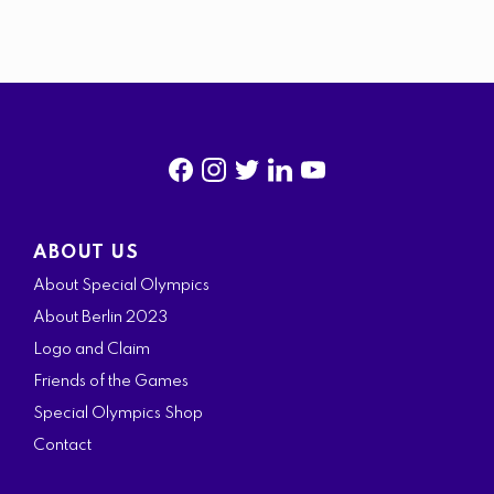
f
i
t
l
y
a
n
w
i
o
ABOUT US
c
s
i
n
u
About Special Olympics
e
t
t
k
t
About Berlin 2023
b
a
t
e
u
Logo and Claim
o
g
e
d
b
Friends of the Games
o
r
r
i
e
Special Olympics Shop
k
a
n
Contact
m