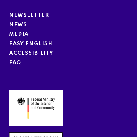
NEWSLETTER
NEWS
MEDIA
EASY ENGLISH
ACCESSIBILITY
FAQ