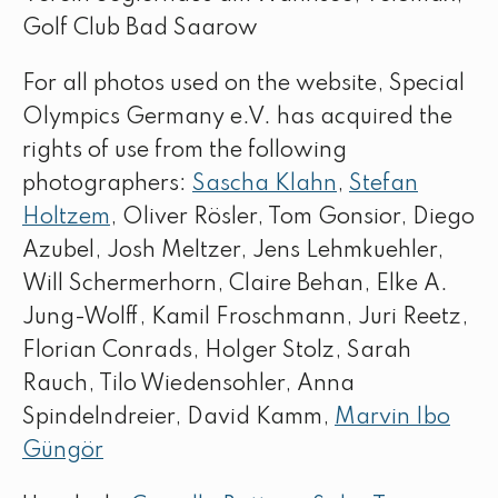
Golf Club Bad Saarow
For all photos used on the website, Special
Olympics Germany e.V. has acquired the
rights of use from the following
photographers:
Sascha Klahn
,
Stefan
Holtzem
, Oliver Rösler, Tom Gonsior, Diego
Azubel, Josh Meltzer, Jens Lehmkuehler,
Will Schermerhorn, Claire Behan, Elke A.
Jung-Wolff, Kamil Froschmann, Juri Reetz,
Florian Conrads, Holger Stolz, Sarah
Rauch, Tilo Wiedensohler, Anna
Spindelndreier, David Kamm,
Marvin Ibo
Güngör