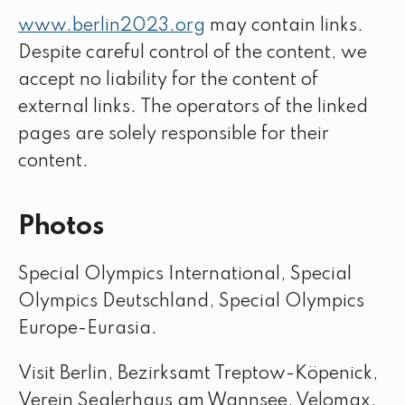
www.berlin2023.org
may contain links.
Despite careful control of the content, we
accept no liability for the content of
external links. The operators of the linked
pages are solely responsible for their
content.
Photos
Special Olympics International, Special
Olympics Deutschland, Special Olympics
Europe-Eurasia.
Visit Berlin, Bezirksamt Treptow-Köpenick,
Verein Seglerhaus am Wannsee, Velomax,