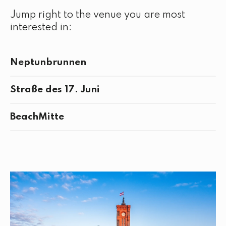
Jump right to the venue you are most
interested in:
Neptunbrunnen
Straße des 17. Juni
BeachMitte