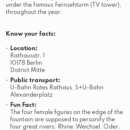
under the famous Fernsehturm (TV tower),
throughout the year.
Know your facts:
Location:
Rathausstr. 1
10178 Berlin
District Mitte
Public transport:
U-Bahn Rotes Rathaus, S+U-Bahn
Alexanderplatz
Fun Fact:
The four female figures on the edge of the
fountain are supposed to personify the
four great rivers: Rhine, Weichsel, Oder,