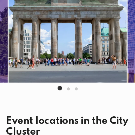
Event locations in the City
Cluster