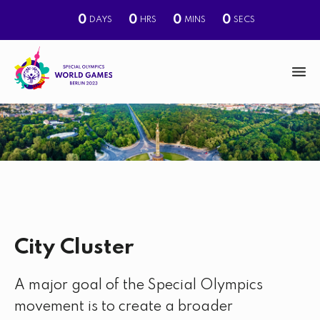
0
0
0
0
DAYS
HRS
MINS
SECS
M
e
n
S
u
e
a
r
c
City Cluster
h
A major goal of the Special Olympics
movement is to create a broader