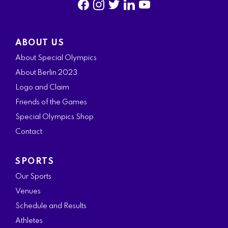
f
i
t
l
y
a
n
w
i
o
ABOUT US
c
s
i
n
u
About Special Olympics
e
t
t
k
t
About Berlin 2023
b
a
t
e
u
Logo and Claim
o
g
e
d
b
Friends of the Games
o
r
r
i
e
Special Olympics Shop
k
a
n
Contact
m
SPORTS
Our Sports
Venues
Schedule and Results
Athletes