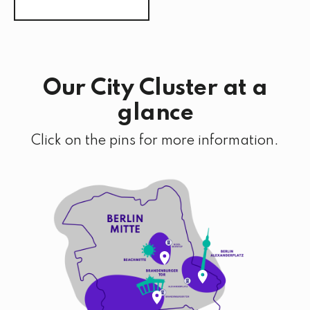
Our City Cluster at a
glance
Click on the pins for more information.