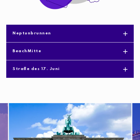
Neptunbrunnen
BeachMitte
Straße des 17. Juni