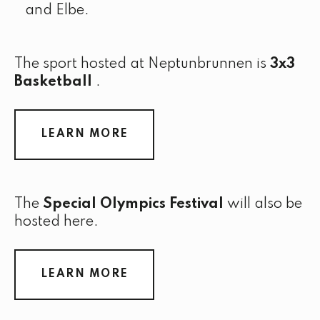
and Elbe.
The sport hosted at Neptunbrunnen is
3x3
Basketball
.
LEARN MORE
The
Special Olympics Festival
will also be
hosted here.
LEARN MORE