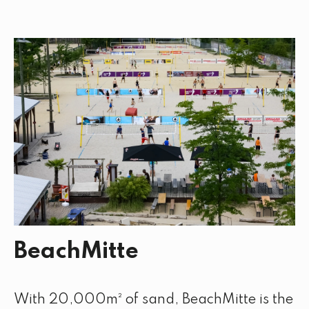
BeachMitte
With 20,000m² of sand, BeachMitte is the