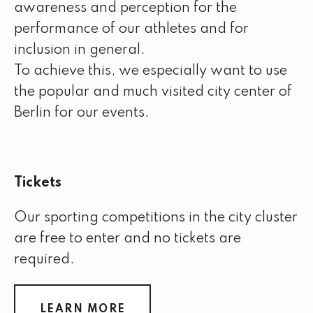
awareness and perception for the
performance of our athletes and for
inclusion in general.
To achieve this, we especially want to use
the popular and much visited city center of
Berlin for our events.
Tickets
Our sporting competitions in the city cluster
are free to enter and no tickets are
required.
LEARN MORE