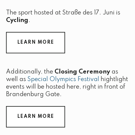
The sport hosted at Straße des 17. Juni is
Cycling
.
LEARN MORE
Additionally, the
Closing Ceremony
as
well as
Special Olympics Festival
hightlight
events will be hosted here, right in front of
Brandenburg Gate.
LEARN MORE