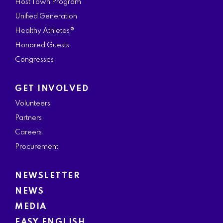
Host Town Program
Unified Generation
Healthy Athletes®
Honored Guests
Congresses
GET INVOLVED
Volunteers
Partners
Careers
Procurement
NEWSLETTER
NEWS
MEDIA
EASY ENGLISH