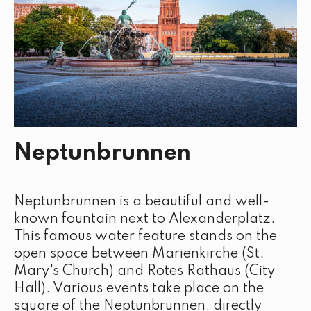
Neptunbrunnen
Neptunbrunnen is a beautiful and well-
known fountain next to Alexanderplatz.
This famous water feature stands on the
open space between Marienkirche (St.
Mary's Church) and Rotes Rathaus (City
Hall). Various events take place on the
square of the Neptunbrunnen, directly