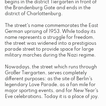
begins in the district Tiergarten in front of
the Brandenburg Gate and ends in the
district of Charlottenburg.
The street's name commemorates the East
German uprising of 1953. While today its
name represents a struggle for freedom,
the street was widened into a prestigious
parade street to provide space for large
military marches during the Nazi regime.
Nowadays, the street which runs through
Großer Tiergarten, serves completely
different purposes: as the site of Berlin's
legendary Love Parade, as a fan mile for
major sporting events, and for New Year's
Eve celebrations. Today it is a place of joy.