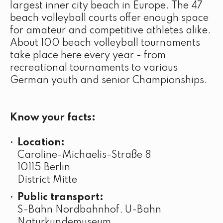
largest inner city beach in Europe. The 47
beach volleyball courts offer enough space
for amateur and competitive athletes alike.
About 100 beach volleyball tournaments
take place here every year - from
recreational tournaments to various
German youth and senior Championships.
Know your facts:
Location:
Caroline-Michaelis-Straße 8
10115 Berlin
District Mitte
Public transport:
S-Bahn Nordbahnhof, U-Bahn
Naturkundemuseum