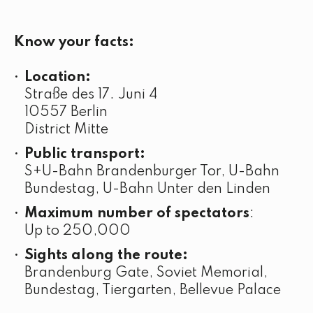
Know your facts:
Location:
Straße des 17. Juni 4
10557 Berlin
District Mitte
Public transport:
S+U-Bahn Brandenburger Tor, U-Bahn
Bundestag, U-Bahn Unter den Linden
Maximum number of spectators
:
Up to 250,000
Sights along the route:
Brandenburg Gate, Soviet Memorial,
Bundestag, Tiergarten, Bellevue Palace