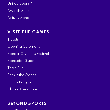
Unified Sports®
Awards Schedule
Activity Zone
VISIT THE GAMES
Tickets
Opening Ceremony
Special Olympics Festival
Spectator Guide
Torch Run
Fans in the Stands
Family Program
Closing Ceremony
BEYOND SPORTS