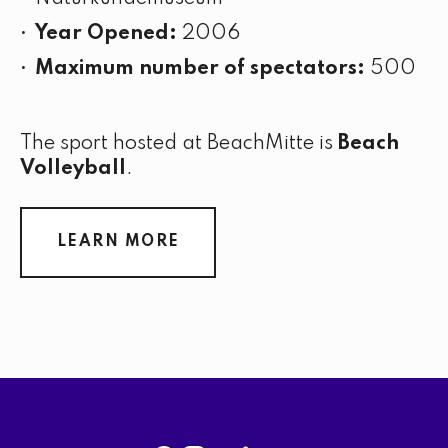
Year Opened:
2006
Maximum number of spectators:
500
The sport hosted at BeachMitte is
Beach
Volleyball
.
LEARN MORE