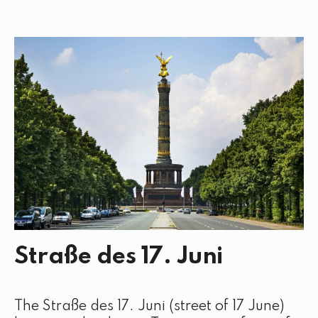
Straße des 17. Juni
The Straße des 17. Juni (street of 17 June)