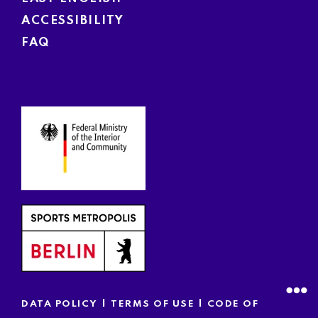
ACCESSIBILITY
FAQ
|
|
DATA POLICY
TERMS OF USE
CODE OF