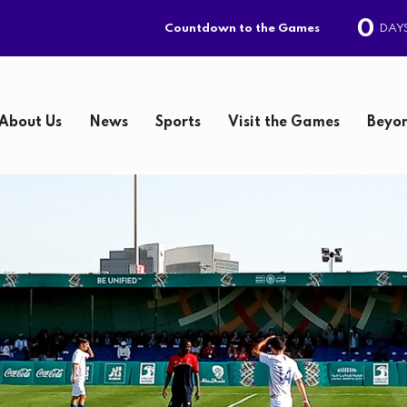
0
DAY
Countdown to the Games
About Us
News
Sports
Visit the Games
Beyon
S
e
a
r
c
h