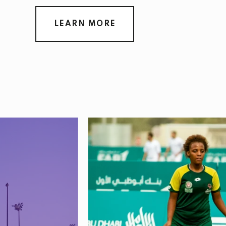
LEARN MORE