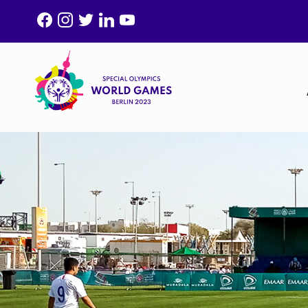
F
I
T
L
Y
A
N
W
I
O
C
S
I
N
U
E
T
T
K
T
B
A
T
E
U
O
G
E
D
B
O
R
R
I
E
K
A
N
M