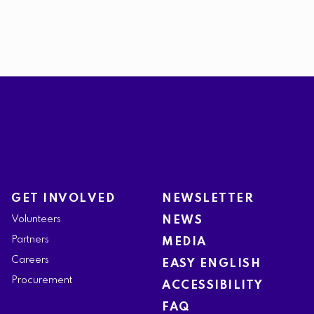
GET INVOLVED
NEWSLETTER
Volunteers
NEWS
Partners
MEDIA
Careers
EASY ENGLISH
Procurement
ACCESSIBILITY
FAQ