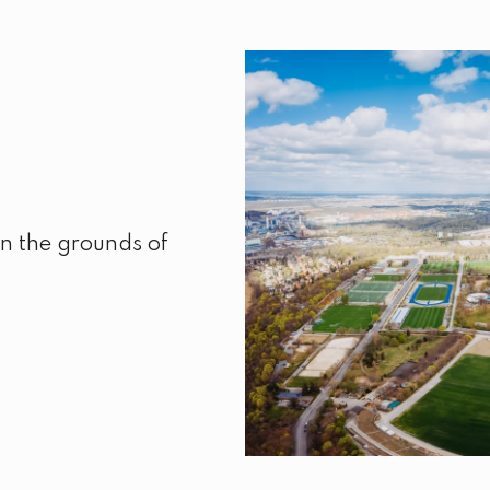
n the grounds of