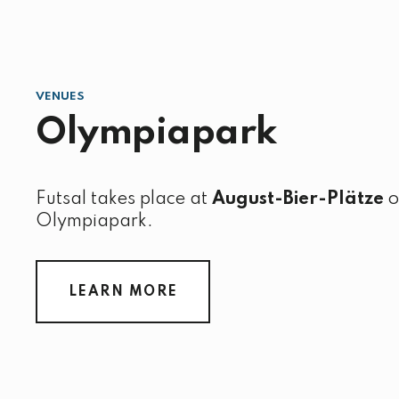
VENUES
Olympiapark
Futsal takes place at
August-Bier-Plätze
o
Olympiapark.
LEARN MORE