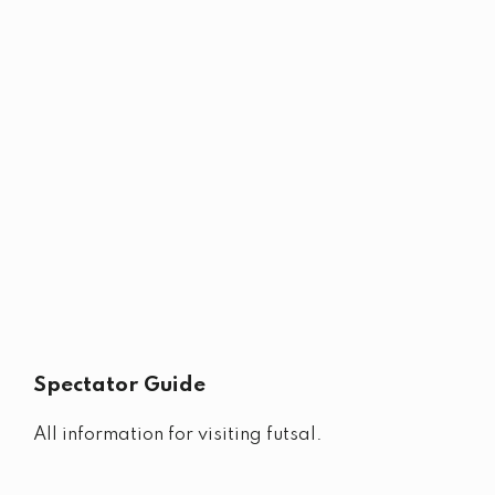
Spectator Guide
All information for visiting futsal.