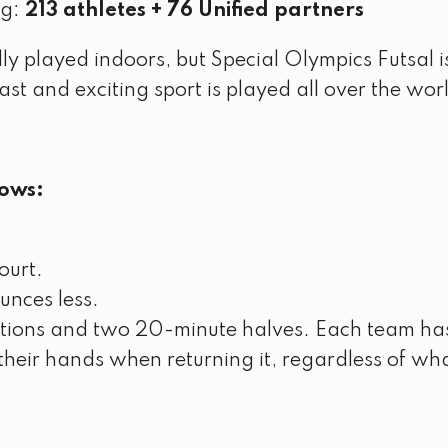
ng:
213 athletes + 76 Unified partners
mally played indoors, but Special Olympics Futsal 
 fast and exciting sport is played all over the wor
lows:
court.
unces less.
utions and two 20-minute halves. Each team has
heir hands when returning it, regardless of wha