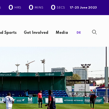
0
0
0
S
HRS
MINS
SECS
17-25 June 2023
d Sports
Get Involved
Media
DE