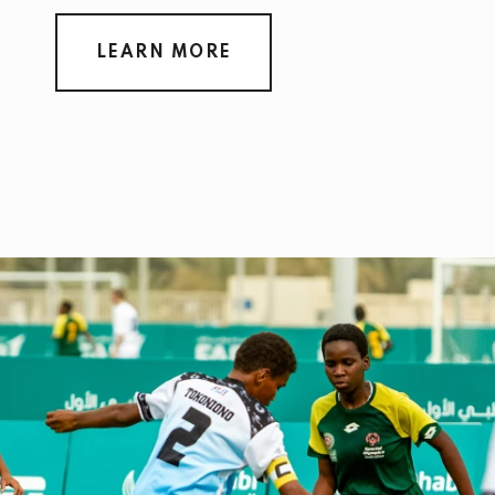
LEARN MORE