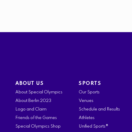
ABOUT US
SPORTS
About Special Olympics
Our Sports
About Berlin 2023
Venues
Logo and Claim
Schedule and Results
Friends of the Games
Athletes
Special Olympics Shop
Unified Sports®