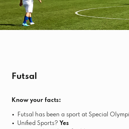
Futsal
Know your facts:
Futsal has been a sport at Special Olym
Unified Sports?
Yes