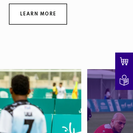
LEARN MORE