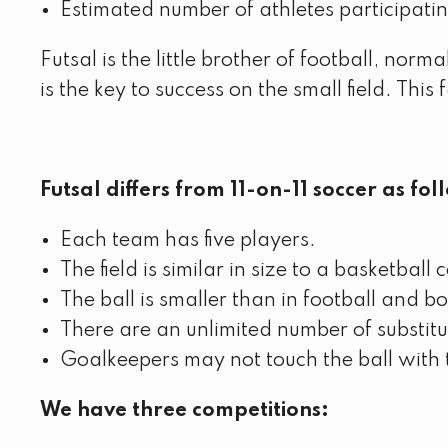
Estimated number of athletes participati
Futsal is the little brother of football, nor
is the key to success on the small field. This
Futsal differs from 11-on-11 soccer as fol
Each team has five players.
The field is similar in size to a basketball 
The ball is smaller than in football and bo
There are an unlimited number of substit
Goalkeepers may not touch the ball with t
We have three competitions: