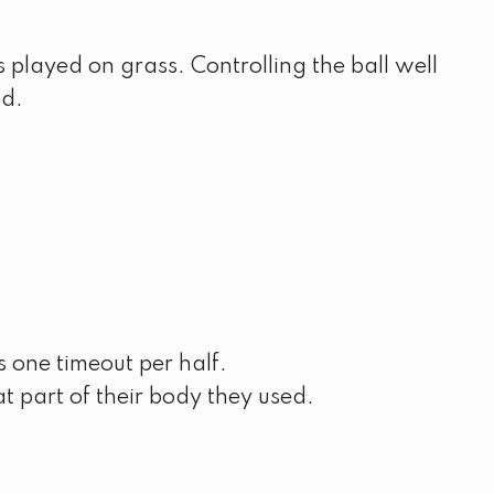
is played on grass. Controlling the ball well
ld.
 one timeout per half.
t part of their body they used.