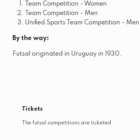
Team Competition - Women
Team Competition - Men
Unified Sports Team Competition - Men
By the way:
Futsal originated in Uruguay in 1930.
Tickets
The futsal competitions are ticketed.