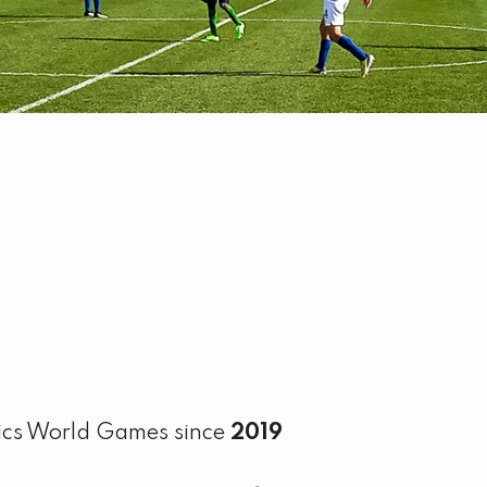
pics World Games since
2019