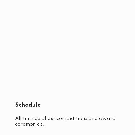
Schedule
All timings of our competitions and award
ceremonies.