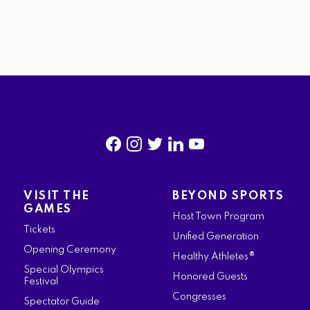
f
i
t
l
y
a
n
w
i
o
VISIT THE
BEYOND SPORTS
c
s
i
n
u
GAMES
Host Town Program
e
t
t
k
t
Tickets
Unified Generation
b
a
t
e
u
Opening Ceremony
Healthy Athletes®
o
g
e
d
b
Special Olympics
Honored Guests
Festival
o
r
r
i
e
Congresses
Spectator Guide
k
a
n