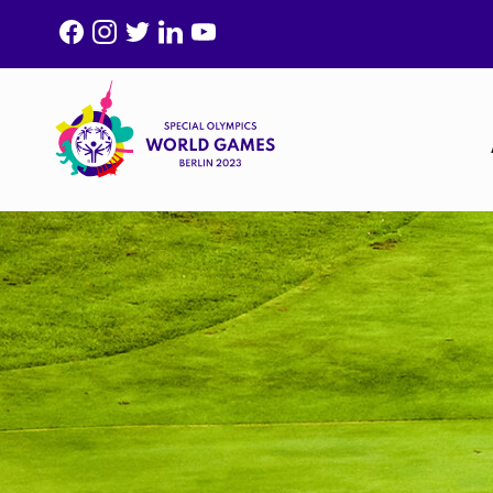
F
I
T
L
Y
A
N
W
I
O
C
S
I
N
U
E
T
T
K
T
B
A
T
E
U
O
G
E
D
B
O
R
R
I
E
K
A
N
M