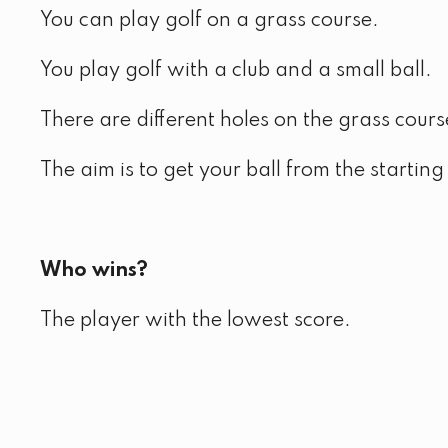
You can play golf on a grass course.
You play golf with a club and a small ball.
There are different holes on the grass cours
The aim is to get your ball from the starting 
Who wins?
The player with the lowest score.