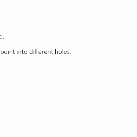
e.
point into different holes.