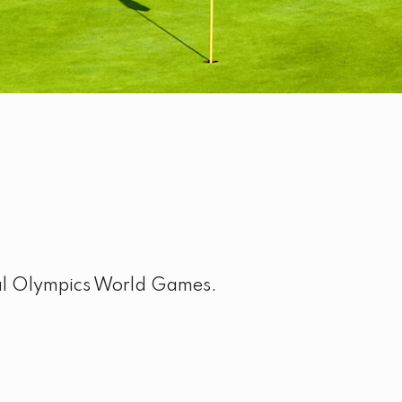
ial Olympics World Games.