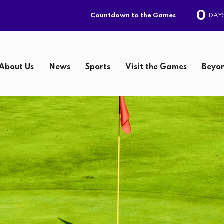
0
DAY
Countdown to the Games
About Us
News
Sports
Visit the Games
Beyon
S
e
a
r
c
h