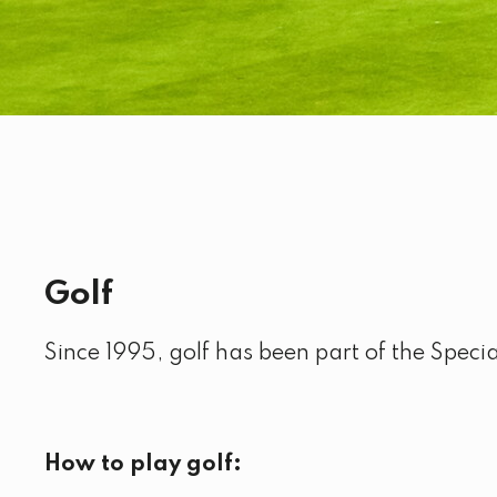
Golf
Since 1995, golf has been part of the Spec
How to play golf: