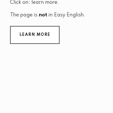
Click on: learn more.
The page is
not
in Easy English.
LEARN MORE