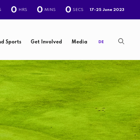
0
0
0
S
HRS
MINS
SECS
17-25 June 2023
d Sports
Get Involved
Media
DE