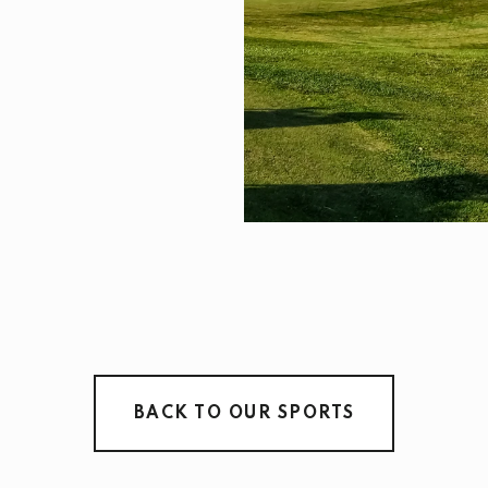
BACK TO OUR SPORTS