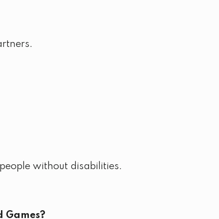
artners.
eople without disabilities.
ld Games?