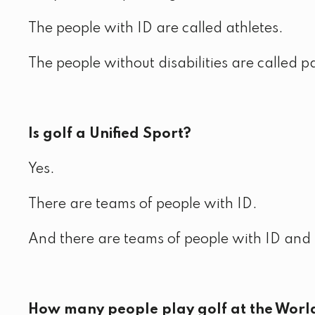
The people with ID are called athletes.
The people without disabilities are called p
Is golf a Unified Sport?
Yes.
There are teams of people with ID.
And there are teams of people with ID and p
How many people play golf at the Wor