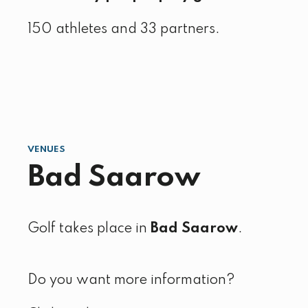
150 athletes and 33 partners.
VENUES
Bad Saarow
Golf takes place in
Bad Saarow
.
Do you want more information?