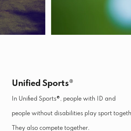
Unified Sports®
In Unified Sports®, people with ID and
people without disabilities play sport togeth
They also compete together.