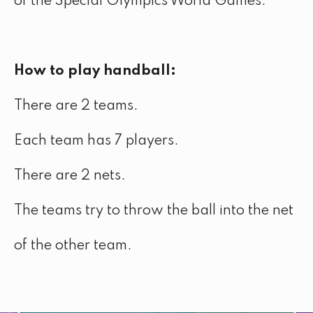
of the Special Olympics World Games.
How to play handball:
There are 2 teams.
Each team has 7 players.
There are 2 nets.
The teams try to throw the ball into the net
of the other team.