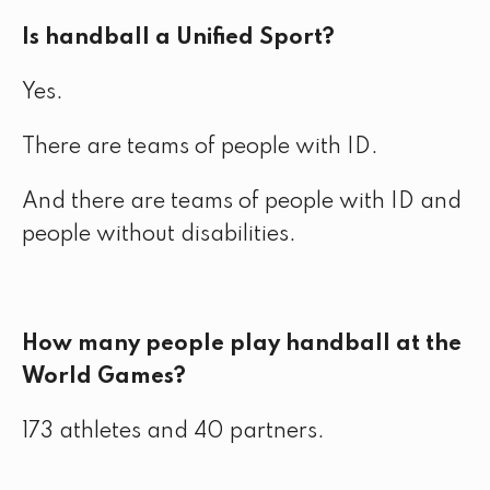
Is handball a Unified Sport?
Yes.
There are teams of people with ID.
And there are teams of people with ID and
people without disabilities.
How many people play handball at the
World Games?
173 athletes and 40 partners.