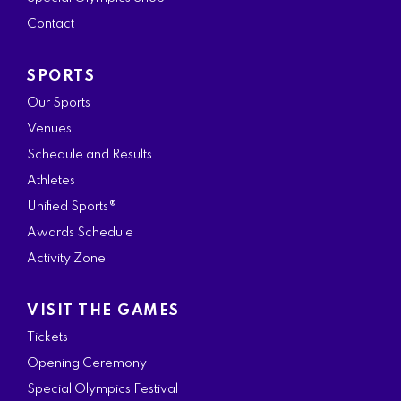
k
a
n
Contact
m
SPORTS
Our Sports
Venues
Schedule and Results
Athletes
Unified Sports®
Awards Schedule
Activity Zone
VISIT THE GAMES
Tickets
Opening Ceremony
Special Olympics Festival