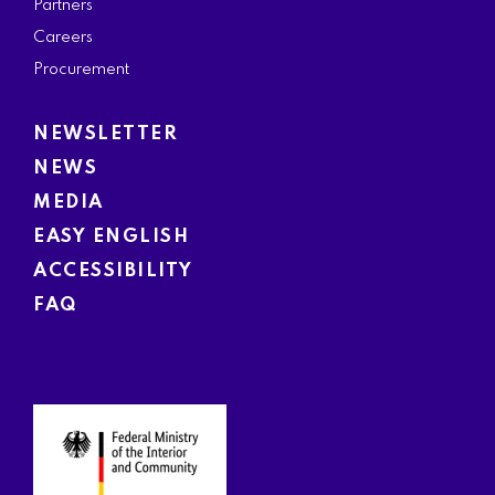
Partners
Careers
Procurement
NEWSLETTER
NEWS
MEDIA
EASY ENGLISH
ACCESSIBILITY
FAQ