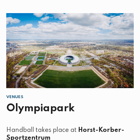
VENUES
Olympiapark
Handball takes place at
Horst-Korber-
Sportzentrum