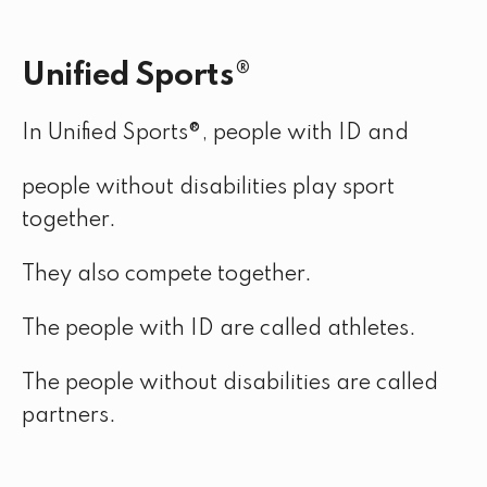
Unified Sports®
In Unified Sports®, people with ID and
people without disabilities play sport
together.
They also compete together.
The people with ID are called athletes.
The people without disabilities are called
partners.