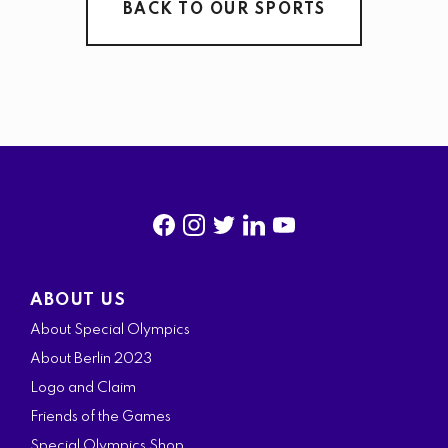
BACK TO OUR SPORTS
f
i
t
l
y
a
n
w
i
o
ABOUT US
c
s
i
n
u
About Special Olympics
e
t
t
k
t
About Berlin 2023
b
a
t
e
u
Logo and Claim
o
g
e
d
b
Friends of the Games
o
r
r
i
e
Special Olympics Shop