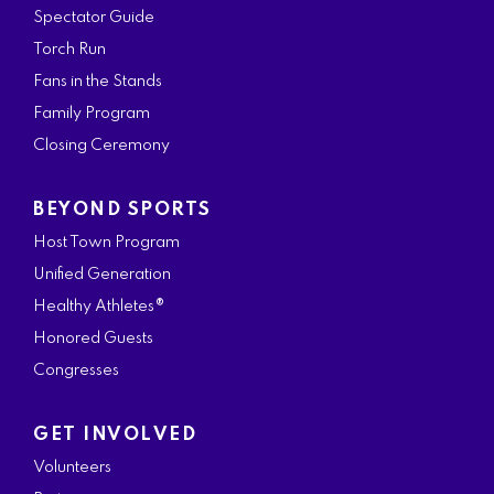
Spectator Guide
Torch Run
Fans in the Stands
Family Program
Closing Ceremony
BEYOND SPORTS
Host Town Program
Unified Generation
Healthy Athletes®
Honored Guests
Congresses
GET INVOLVED
Volunteers