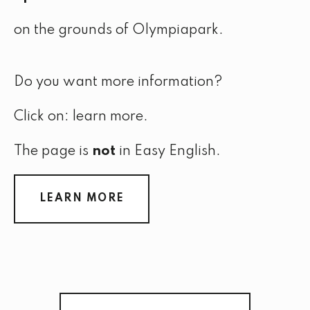
on the grounds of Olympiapark.
Do you want more information?
Click on: learn more.
The page is
not
in Easy English.
LEARN MORE