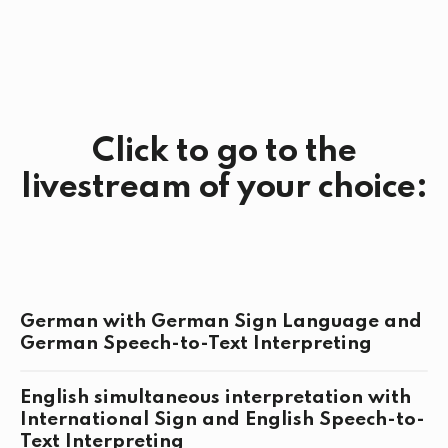
Click to go to the
livestream of your choice:
German with German Sign Language and
German Speech-to-Text Interpreting
English simultaneous interpretation with
International Sign and English Speech-to-
Text Interpreting