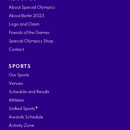
c
s
i
n
u
About Special Olympics
e
t
t
k
t
About Berlin 2023
b
a
t
e
u
Logo and Claim
o
g
e
d
b
Friends of the Games
o
r
r
i
e
Special Olympics Shop
k
a
n
Contact
m
SPORTS
Our Sports
Venues
Schedule and Results
Athletes
Unified Sports®
Awards Schedule
Activity Zone