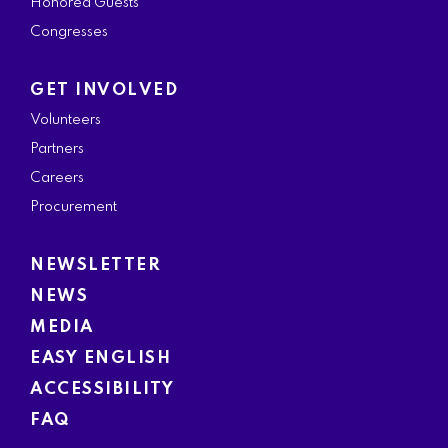
Honored Guests
Congresses
GET INVOLVED
Volunteers
Partners
Careers
Procurement
NEWSLETTER
NEWS
MEDIA
EASY ENGLISH
ACCESSIBILITY
FAQ