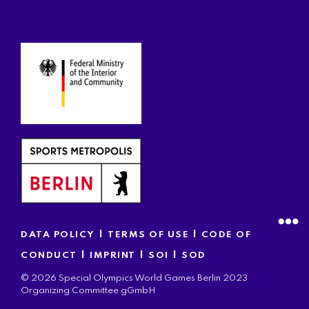
|
|
DATA POLICY
TERMS OF USE
CODE OF
|
|
|
CONDUCT
IMPRINT
SOI
SOD
© 2026 Special Olympics World Games Berlin 2023
Organizing Committee gGmbH