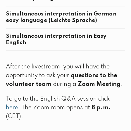
Simultaneous interpretation in German
easy language (Leichte Sprache)
Simultaneous interpretation in Easy
English
After the livestream, you will have the
opportunity to ask your
questions to the
volunteer team
during a
Zoom Meeting
.
To go to the English Q&A session click
here
. The Zoom room opens at
8 p.m.
(CET).