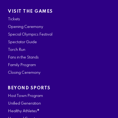
VISIT THE GAMES
Tickets
Opening Ceremony
Special Olympics Festival
Spectator Guide
Torch Run
Fans in the Stands
Family Program
Closing Ceremony
BEYOND SPORTS
Host Town Program
Unified Generation
Healthy Athletes®