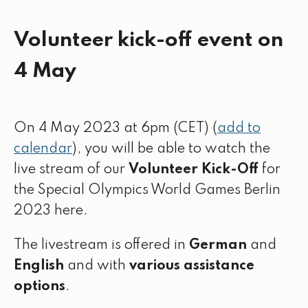
Volunteer kick-off event on
4 May
On 4 May 2023 at 6pm (CET) (
add to
calendar
), you will be able to watch the
live stream of our
Volunteer Kick-Off
for
the Special Olympics World Games Berlin
2023 here.
The livestream is offered in
German
and
English
and with
various assistance
options
.