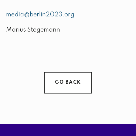
media@berlin2023.org
Marius Stegemann
GO BACK