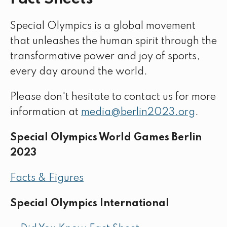
Special Olympics is a global movement
that unleashes the human spirit through the
transformative power and joy of sports,
every day around the world.
Please don't hesitate to contact us for more
information at
media@berlin2023.org
.
Special Olympics World Games Berlin
2023
Facts & Figures
Special Olympics International