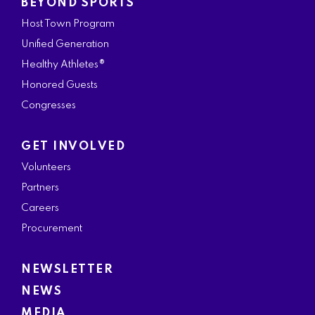
BEYOND SPORTS
Host Town Program
Unified Generation
Healthy Athletes®
Honored Guests
Congresses
GET INVOLVED
Volunteers
Partners
Careers
Procurement
NEWSLETTER
NEWS
MEDIA