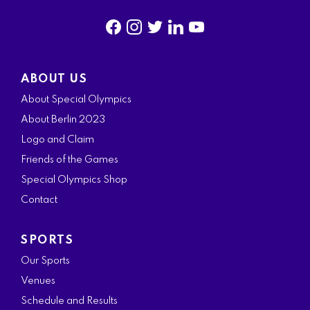
f
i
t
l
y
a
n
w
i
o
ABOUT US
c
s
i
n
u
About Special Olympics
e
t
t
k
t
About Berlin 2023
b
a
t
e
u
Logo and Claim
o
g
e
d
b
Friends of the Games
o
r
r
i
e
Special Olympics Shop
k
a
n
Contact
m
SPORTS
Our Sports
Venues
Schedule and Results