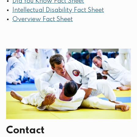
Did You Know Fact Sheet
Intellectual Disability Fact Sheet
Overview Fact Sheet
Contact