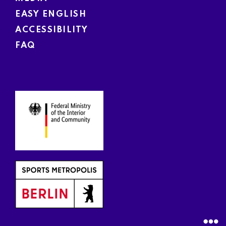
EASY ENGLISH
ACCESSIBILITY
FAQ