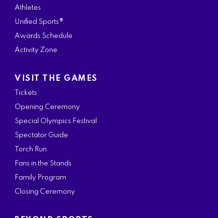
Athletes
Unified Sports®
Awards Schedule
Activity Zone
VISIT THE GAMES
Tickets
Opening Ceremony
Special Olympics Festival
Spectator Guide
Torch Run
Fans in the Stands
Family Program
Closing Ceremony