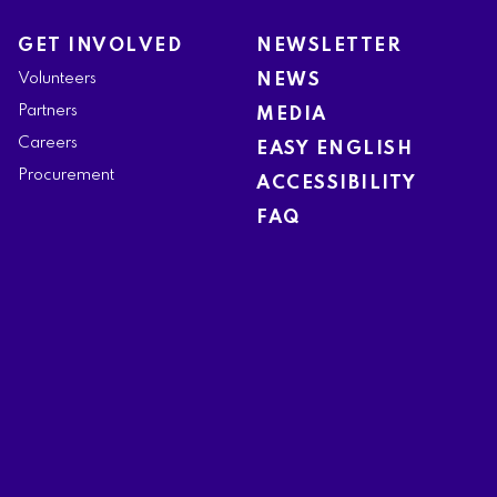
GET INVOLVED
NEWSLETTER
Volunteers
NEWS
Partners
MEDIA
Careers
EASY ENGLISH
Procurement
ACCESSIBILITY
FAQ