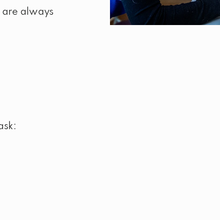
 are always
ask: