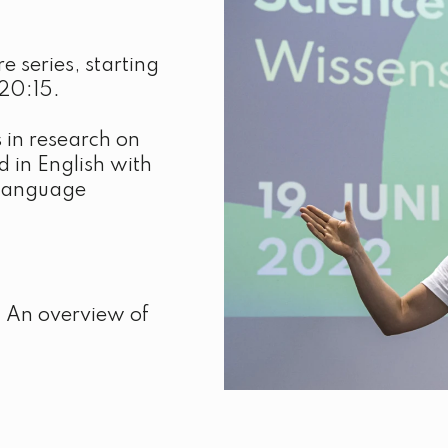
e series, starting
20:15.
 in research on
d in English with
y language
s. An overview of