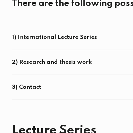
There are the following possi
1) International Lecture Series
2) Research and thesis work
3) Contact
Lecture Series