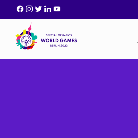
F
I
T
L
Y
A
N
W
I
O
C
S
I
N
U
E
T
T
K
T
B
A
T
E
U
O
G
E
D
B
O
R
R
I
E
K
A
N
M