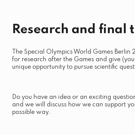
Research and final 
The Special Olympics World Games Berlin 
for research after the Games and give (you
unique opportunity to pursue scientific quest
Do you have an idea or an exciting questio
and we will discuss how we can support you
possible way.