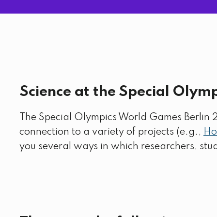
Science at the Special Olym
The Special Olympics World Games Berlin 202
connection to a variety of projects (e.g.,
Ho
you several ways in which researchers, st