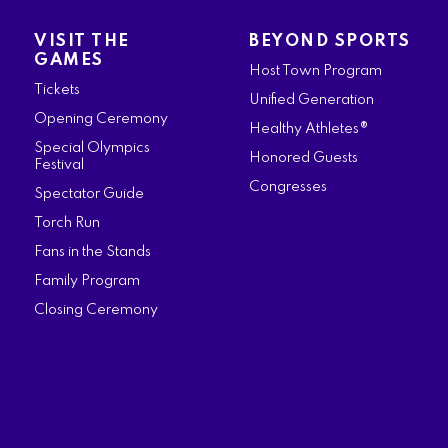
a
n
w
i
o
VISIT THE
BEYOND SPORTS
c
s
i
n
u
GAMES
Host Town Program
e
t
t
k
t
Tickets
Unified Generation
b
a
t
e
u
Opening Ceremony
Healthy Athletes®
o
g
e
d
b
Special Olympics
Honored Guests
Festival
o
r
r
i
e
Congresses
Spectator Guide
k
a
n
Torch Run
m
Fans in the Stands
Family Program
Closing Ceremony