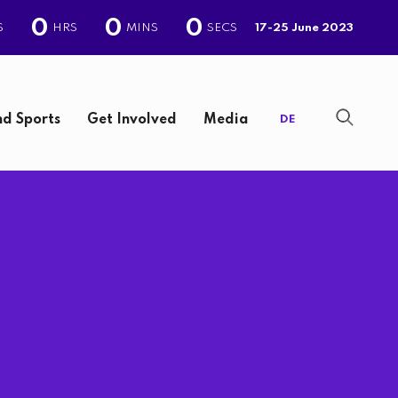
0
0
0
S
HRS
MINS
SECS
17-25 June 2023
d Sports
Get Involved
Media
DE