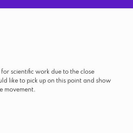
or scientific work due to the close
ld like to pick up on this point and show
the movement.