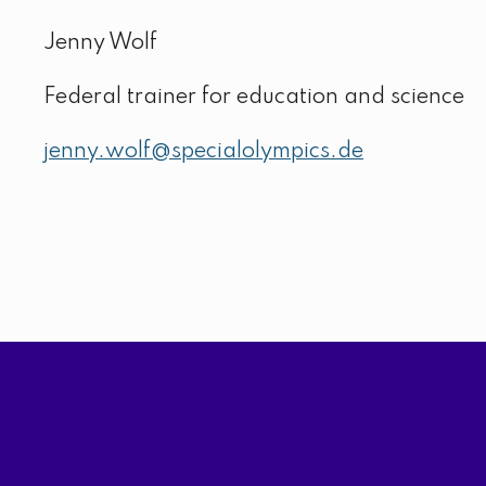
Jenny Wolf
Federal trainer for education and science
jenny.wolf@specialolympics.de