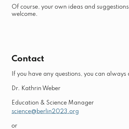
Of course, your own ideas and suggestions
welcome.
Contact
If you have any questions, you can always 
Dr. Kathrin Weber
Education & Science Manager
science@berlin2023.org
or