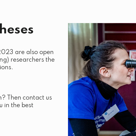
theses
2023 are also open
ng) researchers the
ions.
n? Then contact us
 in the best