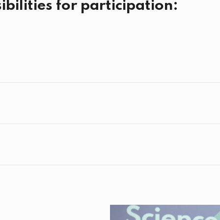
bilities for participation: