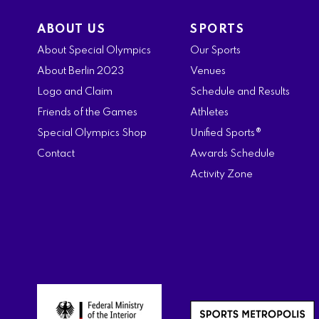
ABOUT US
SPORTS
About Special Olympics
Our Sports
About Berlin 2023
Venues
Logo and Claim
Schedule and Results
Friends of the Games
Athletes
Special Olympics Shop
Unified Sports®
Contact
Awards Schedule
Activity Zone