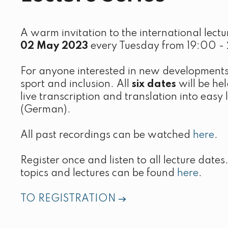
A warm invitation to the international lectur
02 May 2023
every Tuesday from 19:00 - 
For anyone interested in new developments
sport and inclusion. All
six dates
will be hel
live transcription and translation into eas
(German).
All past recordings can be watched
here
.
Register once and listen to all lecture date
topics and lectures can be found
here
.
TO REGISTRATION