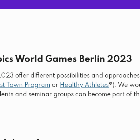
pics World Games Berlin 2023
3 offer different possibilities and approaches f
st Town Program
or
Healthy Athletes
®). We wou
udents and seminar groups can become part of 