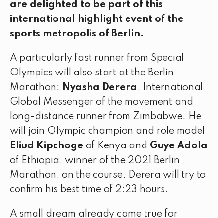
are delighted to be part of this
international highlight event of the
sports metropolis of Berlin.
A particularly fast runner from Special
Olympics will also start at the Berlin
Marathon:
Nyasha Derera
, International
Global Messenger of the movement and
long-distance runner from Zimbabwe. He
will join Olympic champion and role model
Eliud Kipchoge
of Kenya and
Guye Adola
of Ethiopia, winner of the 2021 Berlin
Marathon, on the course. Derera will try to
confirm his best time of 2:23 hours.
A small dream already came true for