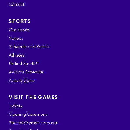
Contact
m
SPORTS
Our Sports
Venues
Schedule and Results
Athletes
Unified Sports®
Awards Schedule
Activity Zone
VISIT THE GAMES
Tickets
Opening Ceremony
Special Olympics Festival