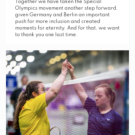
Together we have taken the Special
Olympics movement another step forward,
given Germany and Berlin an important
push for more inclusion and created
moments for eternity. And for that, we want
to thank you one last time.