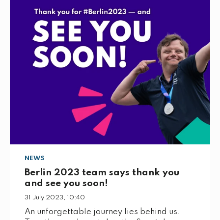
o
e
d
o
r
I
k
n
NEWS
Berlin 2023 team says thank you
and see you soon!
31 July 2023, 10:40
An unforgettable journey lies behind us.