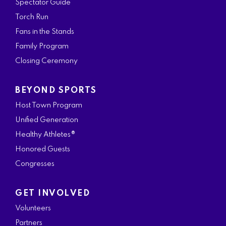
Spectator Guide
Torch Run
Fans in the Stands
Family Program
Closing Ceremony
BEYOND SPORTS
Host Town Program
Unified Generation
Healthy Athletes®
Honored Guests
Congresses
GET INVOLVED
Volunteers
Partners