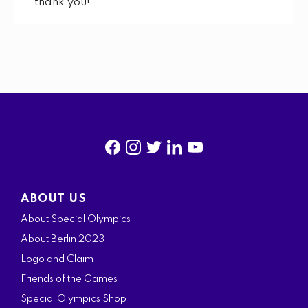
thank you!
f
i
t
l
y
a
n
w
i
o
ABOUT US
c
s
i
n
u
About Special Olympics
e
t
t
k
t
About Berlin 2023
b
a
t
e
u
Logo and Claim
o
g
e
d
b
Friends of the Games
o
r
r
i
e
Special Olympics Shop
k
a
n