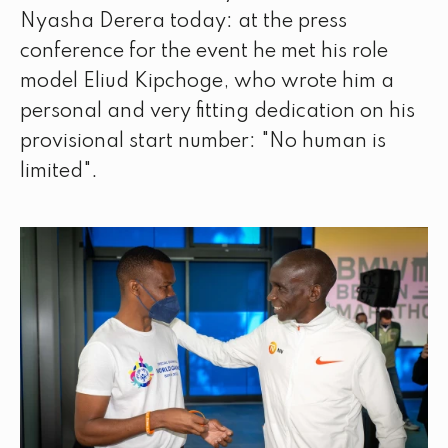
Nyasha Derera today: at the press
conference for the event he met his role
model Eliud Kipchoge, who wrote him a
personal and very fitting dedication on his
provisional start number: "No human is
limited".