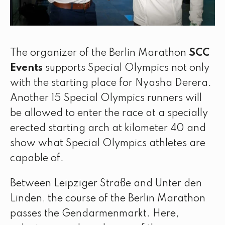
The organizer of the Berlin Marathon
SCC
Events
supports Special Olympics not only
with the starting place for Nyasha Derera.
Another 15 Special Olympics runners will
be allowed to enter the race at a specially
erected starting arch at kilometer 40 and
show what Special Olympics athletes are
capable of.
Between Leipziger Straße and Unter den
Linden, the course of the Berlin Marathon
passes the Gendarmenmarkt. Here,