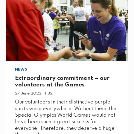
NEWS
Extraordinary commitment – our
volunteers at the Games
27 June 2023, 11:32
Our volunteers in their distinctive purple
shirts were everywhere. Without them, the
Special Olympics World Games would not
have been such a great success for
everyone. Therefore, they deserve a huge