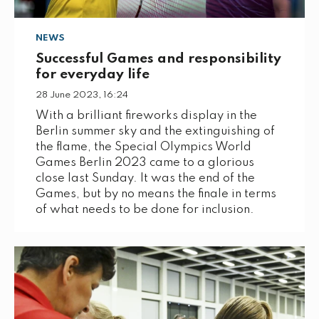
NEWS
Successful Games and responsibility
for everyday life
28 June 2023, 16:24
With a brilliant fireworks display in the
Berlin summer sky and the extinguishing of
the flame, the Special Olympics World
Games Berlin 2023 came to a glorious
close last Sunday. It was the end of the
Games, but by no means the finale in terms
of what needs to be done for inclusion.