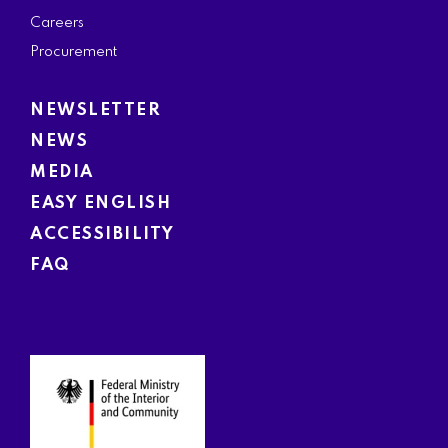
Careers
Procurement
NEWSLETTER
NEWS
MEDIA
EASY ENGLISH
ACCESSIBILITY
FAQ