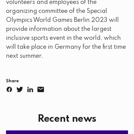
volunteers and employees of the
organizing committee of the Special
Olympics World Games Berlin 2023 will
provide information about the largest
inclusive sports event in the world, which
will take place in Germany for the first time
next summer.
Share
F
T
L
E
a
w
i
m
c
i
n
a
Recent news
e
t
k
i
b
t
e
l