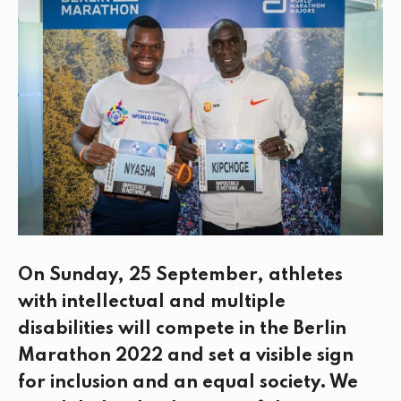
e
t
k
i
b
t
e
l
o
e
d
o
r
I
k
n
On Sunday, 25 September, athletes
with intellectual and multiple
disabilities will compete in the Berlin
Marathon 2022 and set a visible sign
for inclusion and an equal society. We