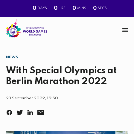
0
0
0
0
DAYS
HRS
MINS
SECS
M
e
n
NEWS
S
u
e
With Special Olympics at
a
Berlin Marathon 2022
r
c
23 September 2022, 15:50
h
F
T
L
E
a
w
i
m
c
i
n
a