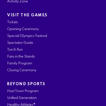
Activity Zone
VISIT THE GAMES
Tickets
Opening Ceremony
Special Olympics Festival
Spectator Guide
Torch Run
Fans in the Stands
Family Program
Closing Ceremony
BEYOND SPORTS
Host Town Program
Unified Generation
Healthy Athletes®