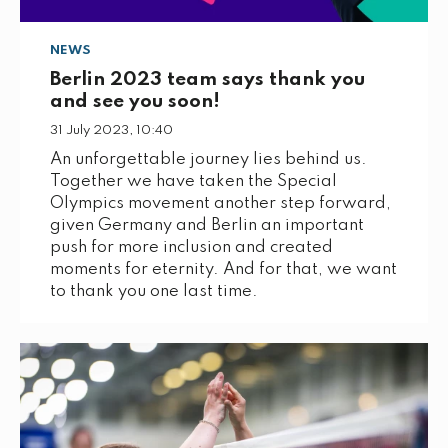
NEWS
Berlin 2023 team says thank you
and see you soon!
31 July 2023, 10:40
An unforgettable journey lies behind us.
Together we have taken the Special
Olympics movement another step forward,
given Germany and Berlin an important
push for more inclusion and created
moments for eternity. And for that, we want
to thank you one last time.