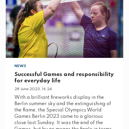
NEWS
Successful Games and responsibility
for everyday life
28 June 2023, 16:24
With a brilliant fireworks display in the
Berlin summer sky and the extinguishing of
the flame, the Special Olympics World
Games Berlin 2023 came to a glorious
close last Sunday. It was the end of the