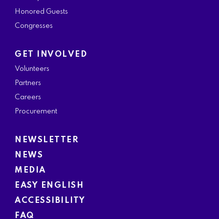
Honored Guests
Congresses
GET INVOLVED
Volunteers
Partners
Careers
Procurement
NEWSLETTER
NEWS
MEDIA
EASY ENGLISH
ACCESSIBILITY
FAQ