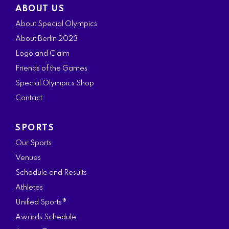
ABOUT US
c
s
i
n
u
About Special Olympics
e
t
t
k
t
About Berlin 2023
b
a
t
e
u
Logo and Claim
o
g
e
d
b
Friends of the Games
o
r
r
i
e
Special Olympics Shop
k
a
n
Contact
m
SPORTS
Our Sports
Venues
Schedule and Results
Athletes
Unified Sports®
Awards Schedule