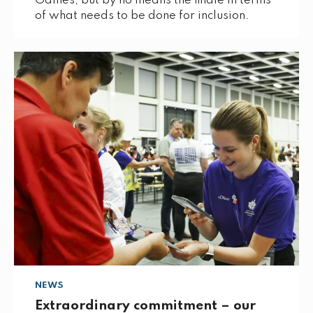
Games, but by no means the finale in terms
of what needs to be done for inclusion.
NEWS
Extraordinary commitment – our