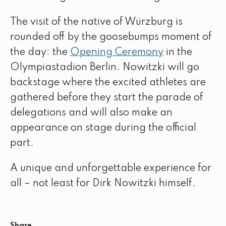
The visit of the native of Würzburg is
rounded off by the goosebumps moment of
the day: the
Opening Ceremony
in the
Olympiastadion Berlin. Nowitzki will go
backstage where the excited athletes are
gathered before they start the parade of
delegations and will also make an
appearance on stage during the official
part.
A unique and unforgettable experience for
all – not least for Dirk Nowitzki himself.
Share