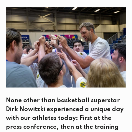
c
i
n
a
e
t
k
i
b
t
e
l
o
e
d
o
r
I
k
n
None other than basketball superstar
Dirk Nowitzki experienced a unique day
with our athletes today: First at the
press conference, then at the training