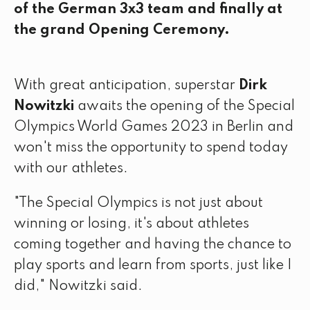
of the German 3x3 team and finally at
the grand Opening Ceremony.
With great anticipation, superstar
Dirk
Nowitzki
awaits the opening of the Special
Olympics World Games 2023 in Berlin and
won't miss the opportunity to spend today
with our athletes.
"The Special Olympics is not just about
winning or losing, it's about athletes
coming together and having the chance to
play sports and learn from sports, just like I
did," Nowitzki said.