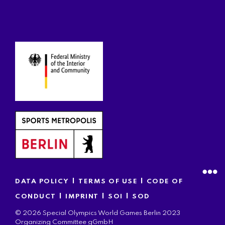
|
|
DATA POLICY
TERMS OF USE
CODE OF
|
|
|
CONDUCT
IMPRINT
SOI
SOD
© 2026 Special Olympics World Games Berlin 2023
Organizing Committee gGmbH