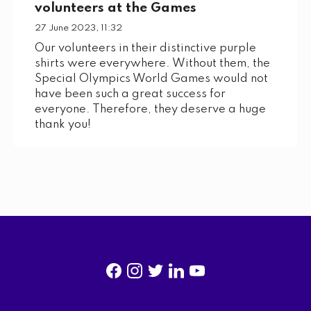
volunteers at the Games
27 June 2023, 11:32
Our volunteers in their distinctive purple
shirts were everywhere. Without them, the
Special Olympics World Games would not
have been such a great success for
everyone. Therefore, they deserve a huge
thank you!
f
i
t
l
y
a
n
w
i
o