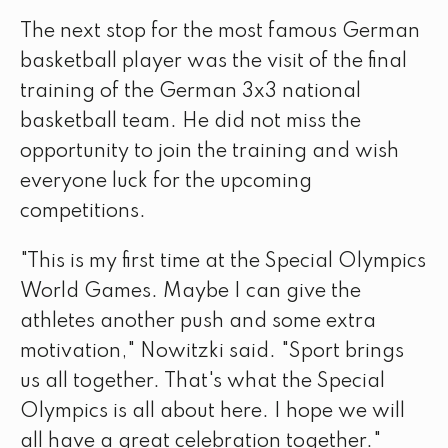
The next stop for the most famous German
basketball player was the visit of the final
training of the German 3x3 national
basketball team. He did not miss the
opportunity to join the training and wish
everyone luck for the upcoming
competitions.
"This is my first time at the Special Olympics
World Games. Maybe I can give the
athletes another push and some extra
motivation," Nowitzki said. "Sport brings
us all together. That's what the Special
Olympics is all about here. I hope we will
all have a great celebration together."