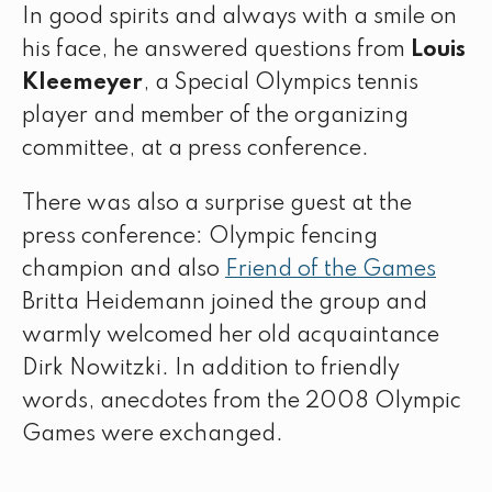
In good spirits and always with a smile on
his face, he answered questions from
Louis
Kleemeyer
, a Special Olympics tennis
player and member of the organizing
committee, at a press conference.
There was also a surprise guest at the
press conference: Olympic fencing
champion and also
Friend of the Games
Britta Heidemann joined the group and
warmly welcomed her old acquaintance
Dirk Nowitzki. In addition to friendly
words, anecdotes from the 2008 Olympic
Games were exchanged.