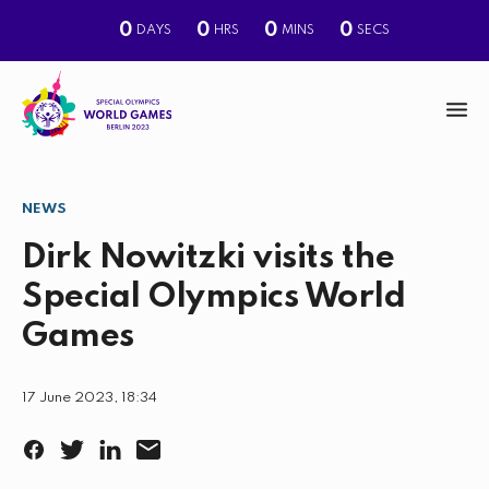
0
0
0
0
DAYS
HRS
MINS
SECS
M
e
n
NEWS
S
u
e
Dirk Nowitzki visits the
a
Special Olympics World
r
Games
c
h
17 June 2023, 18:34
F
T
L
E
a
w
i
m