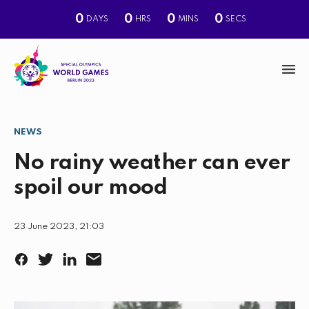
0
0
0
0
DAYS
HRS
MINS
SECS
M
e
n
NEWS
S
u
e
No rainy weather can ever
a
spoil our mood
r
c
23 June 2023, 21:03
h
F
T
L
E
a
w
i
m
c
i
n
a