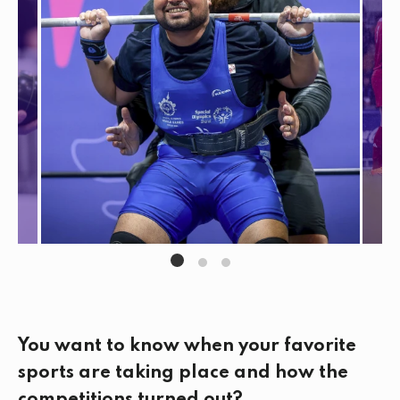
You want to know when your favorite
sports are taking place and how the