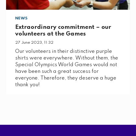
NEWS
Extraordinary commitment – our
volunteers at the Games
27 June 2023, 11:32
Our volunteers in their distinctive purple
shirts were everywhere. Without them, the
Special Olympics World Games would not
have been such a great success for
everyone. Therefore, they deserve a huge
thank you!