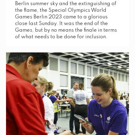
Berlin summer sky and the extinguishing of
the flame, the Special Olympics World
Games Berlin 2023 came to a glorious
close last Sunday. It was the end of the
Games, but by no means the finale in terms
of what needs to be done for inclusion.