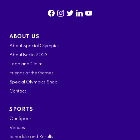
f
i
t
l
y
a
n
w
i
o
ABOUT US
c
s
i
n
u
About Special Olympics
e
t
t
k
t
About Berlin 2023
b
a
t
e
u
Logo and Claim
o
g
e
d
b
Friends of the Games
o
r
r
i
e
Special Olympics Shop
k
a
n
Contact
m
SPORTS
Our Sports
Venues
Schedule and Results