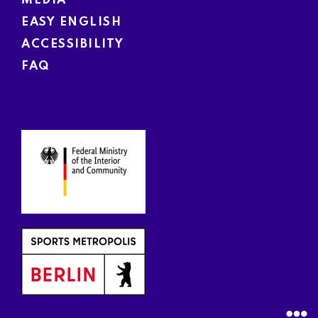
MEDIA
EASY ENGLISH
ACCESSIBILITY
FAQ