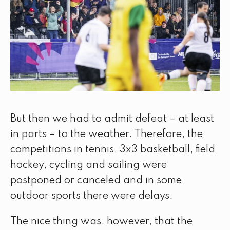
But then we had to admit defeat – at least
in parts – to the weather. Therefore, the
competitions in tennis, 3x3 basketball, field
hockey, cycling and sailing were
postponed or canceled and in some
outdoor sports there were delays.
The nice thing was, however, that the