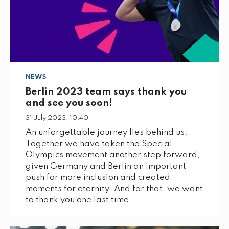
NEWS
Berlin 2023 team says thank you
and see you soon!
31 July 2023, 10:40
An unforgettable journey lies behind us.
Together we have taken the Special
Olympics movement another step forward,
given Germany and Berlin an important
push for more inclusion and created
moments for eternity. And for that, we want
to thank you one last time.