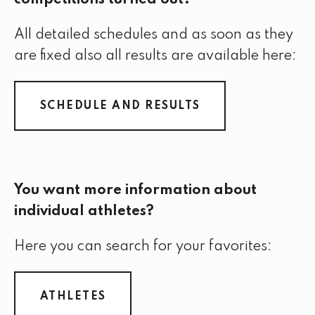
competitions turned out?
All detailed schedules and as soon as they
are fixed also all results are available here:
SCHEDULE AND RESULTS
You want more information about
individual athletes?
Here you can search for your favorites:
ATHLETES