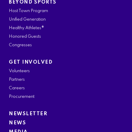
BEYOND SPORTS
Host Town Program
Unified Generation
Healthy Athletes®
Honored Guests
Congresses
GET INVOLVED
Volunteers
Partners
Careers
Procurement
NEWSLETTER
NEWS