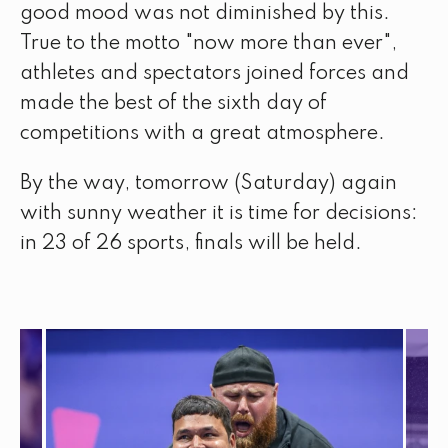
good mood was not diminished by this.
True to the motto "now more than ever",
athletes and spectators joined forces and
made the best of the sixth day of
competitions with a great atmosphere.
By the way, tomorrow (Saturday) again
with sunny weather it is time for decisions:
in 23 of 26 sports, finals will be held.