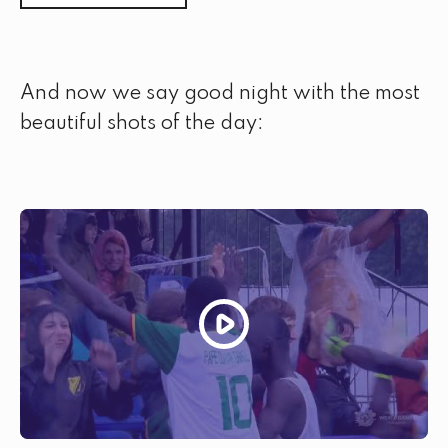
And now we say good night with the most
beautiful shots of the day: