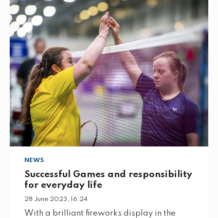
NEWS
Successful Games and responsibility
for everyday life
28 June 2023, 16:24
With a brilliant fireworks display in the