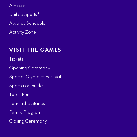
Athletes
Unified Sports®
Awards Schedule
Activity Zone
VISIT THE GAMES
Tickets
Opening Ceremony
Special Olympics Festival
Spectator Guide
Torch Run
Fans in the Stands
Family Program
Closing Ceremony