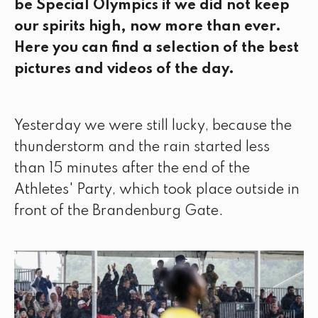
be Special Olympics if we did not keep
our spirits high, now more than ever.
Here you can find a selection of the best
pictures and videos of the day.
Yesterday we were still lucky, because the
thunderstorm and the rain started less
than 15 minutes after the end of the
Athletes' Party, which took place outside in
front of the Brandenburg Gate.