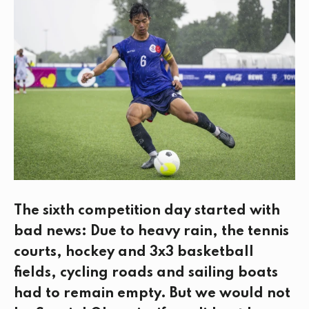
e
t
k
i
b
t
e
l
o
e
d
o
r
I
k
n
The sixth competition day started with
bad news: Due to heavy rain, the tennis
courts, hockey and 3x3 basketball
fields, cycling roads and sailing boats
had to remain empty. But we would not