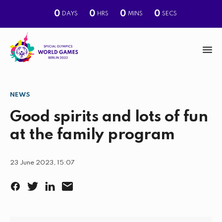
0
0
0
0
DAYS
HRS
MINS
SECS
M
e
n
NEWS
S
u
e
Good spirits and lots of fun
a
at the family program
r
c
23 June 2023, 15:07
h
F
T
L
E
a
w
i
m
c
i
n
a