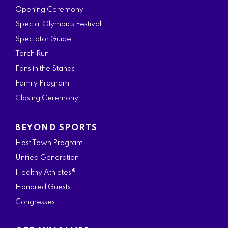
Opening Ceremony
Special Olympics Festival
Spectator Guide
Torch Run
Fans in the Stands
Family Program
Closing Ceremony
BEYOND SPORTS
Host Town Program
Unified Generation
Healthy Athletes®
Honored Guests
Congresses