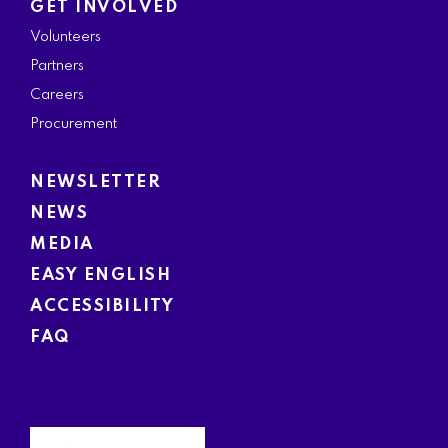
GET INVOLVED
Volunteers
Partners
Careers
Procurement
NEWSLETTER
NEWS
MEDIA
EASY ENGLISH
ACCESSIBILITY
FAQ