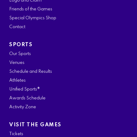
Logo and Claim
o
g
e
d
b
Friends of the Games
o
r
r
i
e
Special Olympics Shop
k
a
n
Contact
m
SPORTS
Our Sports
Venues
Schedule and Results
Athletes
Unified Sports®
Awards Schedule
Activity Zone
VISIT THE GAMES
Tickets