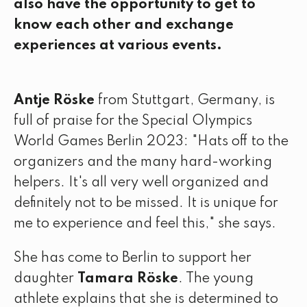
also have the opportunity to get to
know each other and exchange
experiences at various events.
Antje Röske
from Stuttgart, Germany, is
full of praise for the Special Olympics
World Games Berlin 2023: "Hats off to the
organizers and the many hard-working
helpers. It's all very well organized and
definitely not to be missed. It is unique for
me to experience and feel this," she says.
She has come to Berlin to support her
daughter
Tamara Röske
. The young
athlete explains that she is determined to