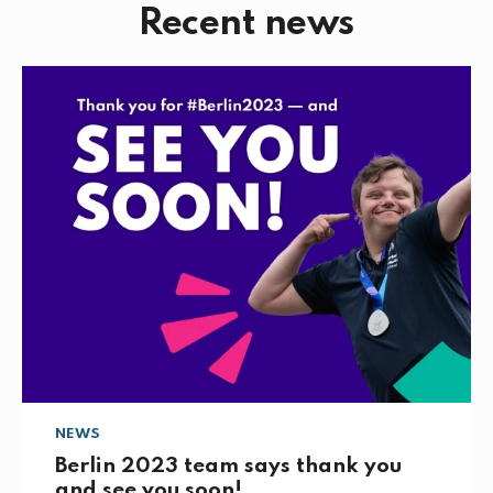
Recent news
e
t
k
i
b
t
e
l
o
e
d
o
r
I
k
n
NEWS
Berlin 2023 team says thank you
and see you soon!