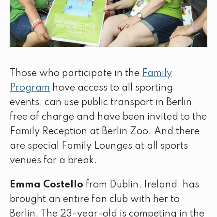
Those who participate in the
Family
Program
have access to all sporting
events, can use public transport in Berlin
free of charge and have been invited to the
Family Reception at Berlin Zoo. And there
are special Family Lounges at all sports
venues for a break.
Emma Costello
from Dublin, Ireland, has
brought an entire fan club with her to
Berlin. The 23-year-old is competing in the