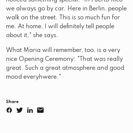
we always go by car. Here in Berlin, people
walk on the street. This is so much fun for
me. At home, I will definitely tell people
about it," she says.
What Maria will remember, too, is a very
nice Opening Ceremony: "That was really
great. Such a great atmosphere and good
mood everyhwere."
Share
F
T
L
E
a
w
i
m
c
i
n
a