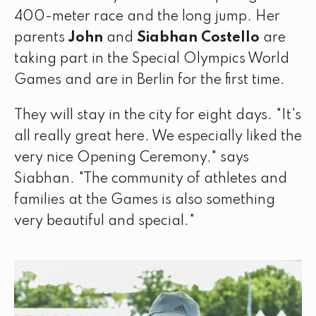
400-meter race and the long jump. Her
parents
John
and
Siabhan Costello
are
taking part in the Special Olympics World
Games and are in Berlin for the first time.
They will stay in the city for eight days. "It's
all really great here. We especially liked the
very nice Opening Ceremony," says
Siabhan. "The community of athletes and
families at the Games is also something
very beautiful and special."