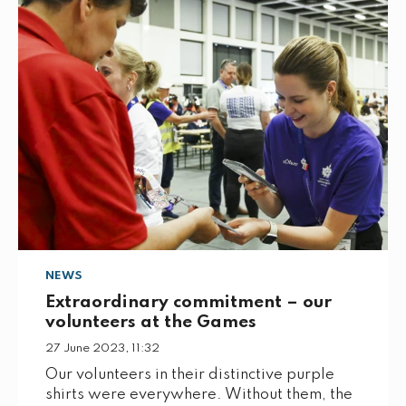
NEWS
Extraordinary commitment – our
volunteers at the Games
27 June 2023, 11:32
Our volunteers in their distinctive purple
shirts were everywhere. Without them, the