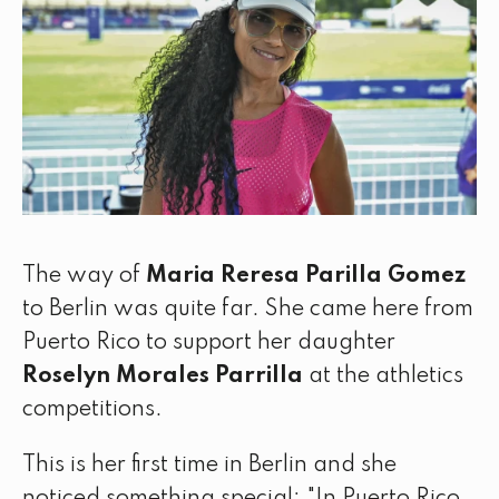
The way of
Maria Reresa Parilla Gomez
to Berlin was quite far. She came here from
Puerto Rico to support her daughter
Roselyn Morales Parrilla
at the athletics
competitions.
This is her first time in Berlin and she
noticed something special: "In Puerto Rico