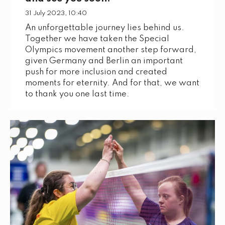
31 July 2023, 10:40
An unforgettable journey lies behind us.
Together we have taken the Special
Olympics movement another step forward,
given Germany and Berlin an important
push for more inclusion and created
moments for eternity. And for that, we want
to thank you one last time.