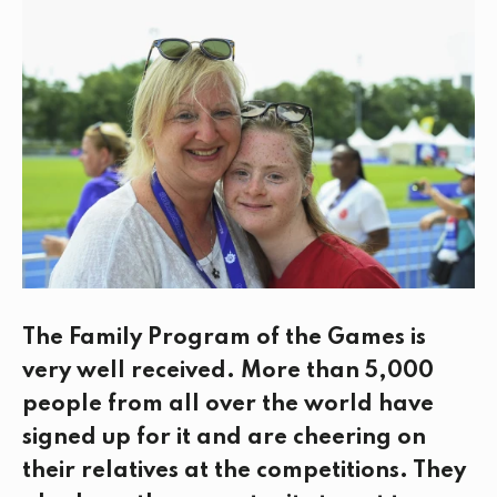
e
t
k
i
b
t
e
l
o
e
d
o
r
I
k
n
The Family Program of the Games is
very well received. More than 5,000
people from all over the world have
signed up for it and are cheering on
their relatives at the competitions. They