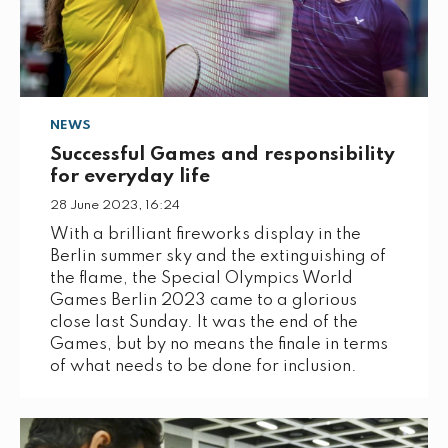
NEWS
Successful Games and responsibility
for everyday life
28 June 2023, 16:24
With a brilliant fireworks display in the
Berlin summer sky and the extinguishing of
the flame, the Special Olympics World
Games Berlin 2023 came to a glorious
close last Sunday. It was the end of the
Games, but by no means the finale in terms
of what needs to be done for inclusion.