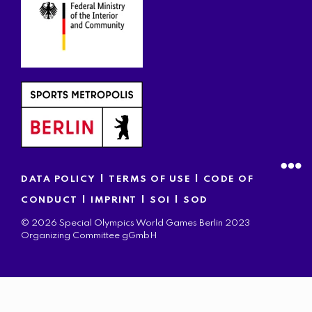
|
|
DATA POLICY
TERMS OF USE
CODE OF
|
|
|
CONDUCT
IMPRINT
SOI
SOD
© 2026 Special Olympics World Games Berlin 2023
Organizing Committee gGmbH