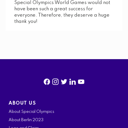
Special Olympics World Games would not
have been such a great success for
everyone. Therefore, they deserve a huge
thank you!
f
i
t
l
y
a
n
w
i
o
ABOUT US
c
s
i
n
u
About Special Olympics
e
t
t
k
t
About Berlin 2023
b
a
t
e
u