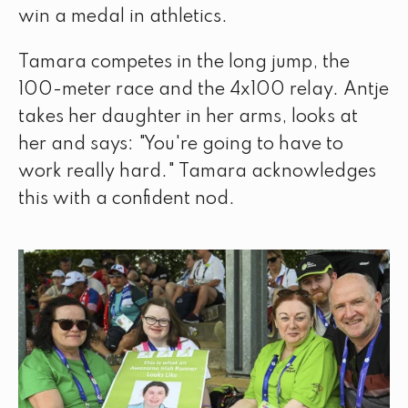
win a medal in athletics.
Tamara competes in the long jump, the
100-meter race and the 4x100 relay. Antje
takes her daughter in her arms, looks at
her and says: "You're going to have to
work really hard." Tamara acknowledges
this with a confident nod.