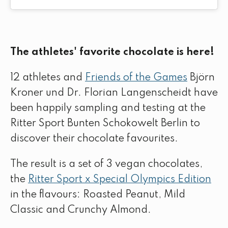
The athletes' favorite chocolate is here!
12 athletes and
Friends of the Games
Björn
Kroner und Dr. Florian Langenscheidt have
been happily sampling and testing at the
Ritter Sport Bunten Schokowelt Berlin to
discover their chocolate favourites.
The result is a set of 3 vegan chocolates,
the
Ritter Sport x Special Olympics Edition
in the flavours: Roasted Peanut, Mild
Classic and Crunchy Almond.