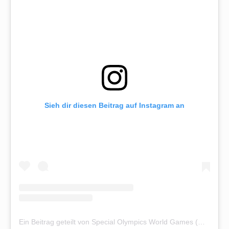
Sieh dir diesen Beitrag auf Instagram an
Ein Beitrag geteilt von Special Olympics World Games (@sowg_berlin2023)