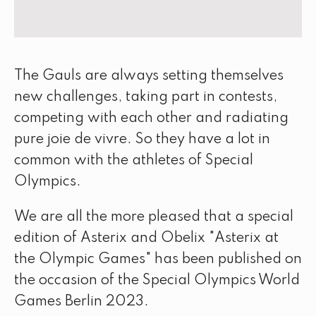
The Gauls are always setting themselves
new challenges, taking part in contests,
competing with each other and radiating
pure joie de vivre. So they have a lot in
common with the athletes of Special
Olympics.
We are all the more pleased that a special
edition of Asterix and Obelix "Asterix at
the Olympic Games" has been published on
the occasion of the Special Olympics World
Games Berlin 2023.