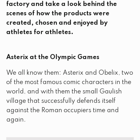
factory and take a look behind the
scenes of how the products were
created, chosen and enjoyed by
athletes for athletes.
Asterix at the Olympic Games
We all know them: Asterix and Obelix, two
of the most famous comic characters in the
world, and with them the small Gaulish
village that successfully defends itself
against the Roman occupiers time and
again.