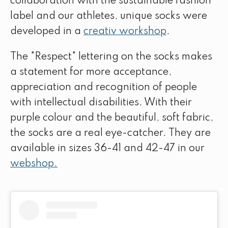
collaboration with the sustainable fashion
label and our athletes, unique socks were
developed in a
creativ workshop
.
The "Respect" lettering on the socks makes
a statement for more acceptance,
appreciation and recognition of people
with intellectual disabilities. With their
purple colour and the beautiful, soft fabric,
the socks are a real eye-catcher. They are
available in sizes 36-41 and 42-47 in our
webshop.