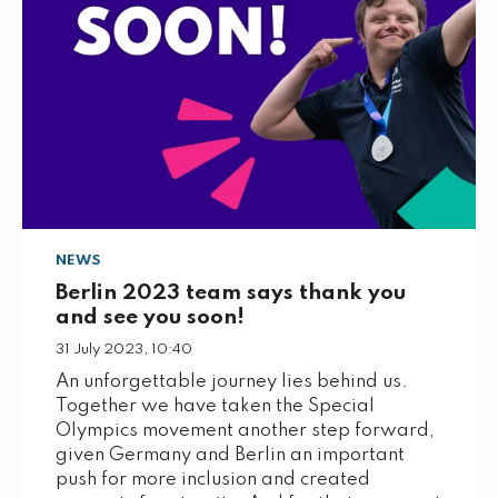
NEWS
Berlin 2023 team says thank you
and see you soon!
31 July 2023, 10:40
An unforgettable journey lies behind us.
Together we have taken the Special
Olympics movement another step forward,
given Germany and Berlin an important
push for more inclusion and created