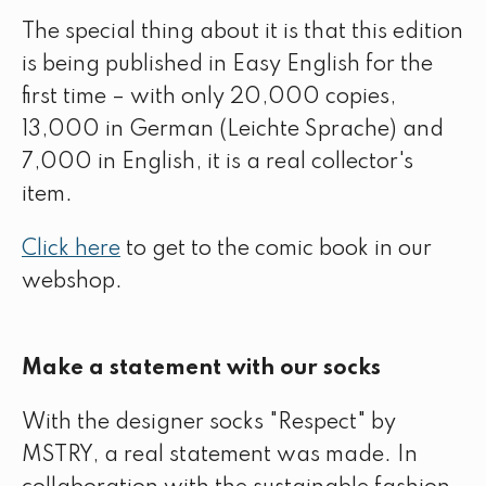
The special thing about it is that this edition
is being published in Easy English for the
first time – with only 20,000 copies,
13,000 in German (Leichte Sprache) and
7,000 in English, it is a real collector's
item.
Click here
to get to the comic book in our
webshop.
Make a statement with our socks
With the designer socks "Respect" by
MSTRY, a real statement was made. In