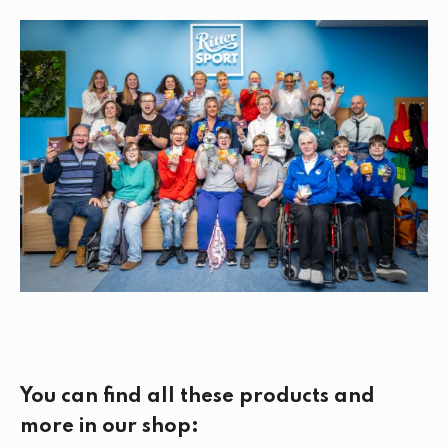
You can find all these products and
more in our shop: