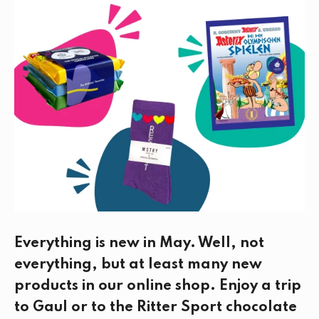
e
t
k
i
b
t
e
l
o
e
d
o
r
I
k
n
Everything is new in May. Well, not
everything, but at least many new
products in our online shop. Enjoy a trip
to Gaul or to the Ritter Sport chocolate