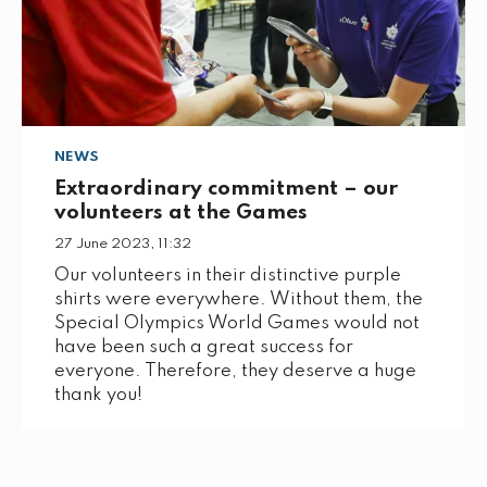
NEWS
Extraordinary commitment – our
volunteers at the Games
27 June 2023, 11:32
Our volunteers in their distinctive purple
shirts were everywhere. Without them, the
Special Olympics World Games would not
have been such a great success for
everyone. Therefore, they deserve a huge
thank you!