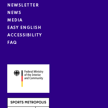
NEWSLETTER
NEWS
MEDIA
EASY ENGLISH
ACCESSIBILITY
FAQ