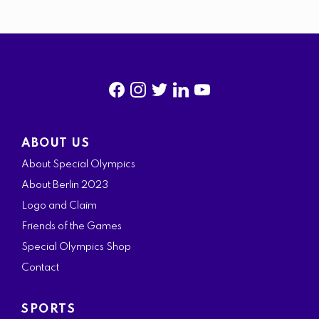
f
i
t
l
y
a
n
w
i
o
ABOUT US
c
s
i
n
u
About Special Olympics
e
t
t
k
t
About Berlin 2023
b
a
t
e
u
Logo and Claim
o
g
e
d
b
Friends of the Games
o
r
r
i
e
Special Olympics Shop
k
a
n
Contact
m
SPORTS