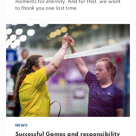
moments for eternity. And for that, we want
to thank you one last time.
NEWS
Successful Games and responsibility