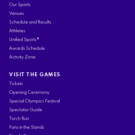
Our Sports
Venues
Schedule and Results
Athletes
Unified Sports®
Awards Schedule
Activity Zone
VISIT THE GAMES
Tickets
Opening Ceremony
Special Olympics Festival
Spectator Guide
Torch Run
Fans in the Stands