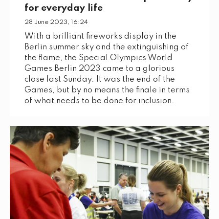
for everyday life
28 June 2023, 16:24
With a brilliant fireworks display in the
Berlin summer sky and the extinguishing of
the flame, the Special Olympics World
Games Berlin 2023 came to a glorious
close last Sunday. It was the end of the
Games, but by no means the finale in terms
of what needs to be done for inclusion.