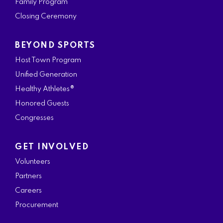
Family Program
Closing Ceremony
BEYOND SPORTS
Host Town Program
Unified Generation
Healthy Athletes®
Honored Guests
Congresses
GET INVOLVED
Volunteers
Partners
Careers
Procurement